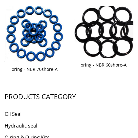
oring - NBR 60shore-A
oring - NBR 70shore-A
PRODUCTS CATEGORY
Oil Seal
Hydraulic seal
O-ring & O-ring Kits