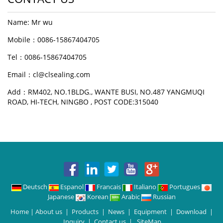
Name: Mr wu
Mobile：0086-15867404705
Tel：0086-15867404705
Email：cl@clsealing.com
Add：RM402, NO.1BLDG., WANTE BUSI, NO.487 YANGMUQI
ROAD, HI-TECH, NINGBO , POST CODE:315040
Deutsch
Espanol
Francais
Italiano
Portugues
Japanese
Korean
Arabic
Russian
Home
|
About us
|
Products
|
News
|
Equipment
|
Download
|
Inquiry
|
Contact us
|
SiteMap