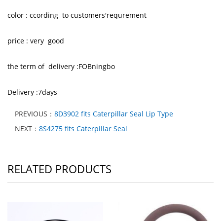
color : ccording to customers'requrement
price : very good
the term of delivery :FOBningbo
Delivery :7days
PREVIOUS：
8D3902 fits Caterpillar Seal Lip Type
NEXT：
8S4275 fits Caterpillar Seal
RELATED PRODUCTS