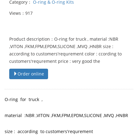
Category：
O-ring & O-ring Kits
Views：917
Product description：O-ring for truck , material :NBR
,VITON ,FKM,FPM,EPDM,SLICONE ,MVQ ,HNBR size :
according to customers'requrement color : ccording to
customers'requrement price : very good the
Order online
O-ring for truck ,
material :NBR ,VITON ,FKM,FPM,EPDM,SLICONE ,MVQ ,HNBR
size : according to customers'requrement