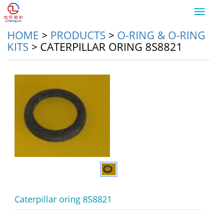
Toggl
navig
HOME
>
PRODUCTS
>
O-RING & O-RING
KITS
>
CATERPILLAR ORING 8S8821
Caterpillar oring 8S8821