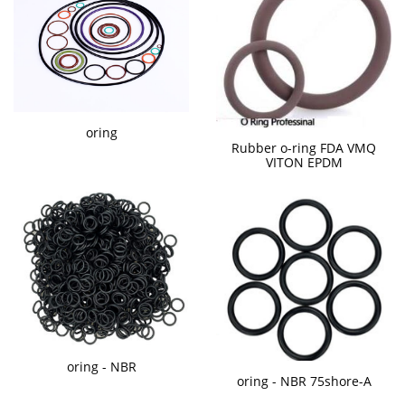
oring
Rubber o-ring FDA VMQ
VITON EPDM
oring - NBR
oring - NBR 75shore-A