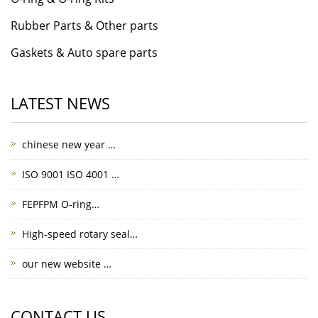
Rubber Parts & Other parts
Gaskets & Auto spare parts
LATEST NEWS
chinese new year …
ISO 9001 ISO 4001 …
FEPFPM O-ring…
High-speed rotary seal…
our new website …
CONTACT US