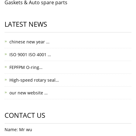
Gaskets & Auto spare parts
LATEST NEWS
chinese new year …
ISO 9001 ISO 4001 …
FEPFPM O-ring…
High-speed rotary seal…
our new website …
CONTACT US
Name: Mr wu