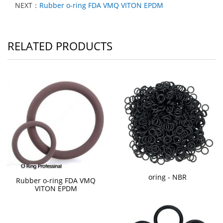
NEXT：
Rubber o-ring FDA VMQ VITON EPDM
RELATED PRODUCTS
oring - NBR
Rubber o-ring FDA VMQ
VITON EPDM