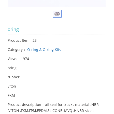
oring
Product Item : 23
Category：
O-ring & O-ring Kits
Views：1974
oring
rubber
viton
FKM
Product description：oil seal for truck , material :NBR
,VITON ,FKM,FPM,EPDM,SLICONE ,MVQ ,HNBR size :