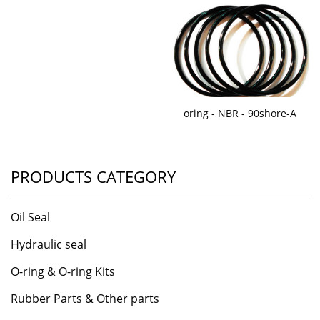
oring - NBR - 90shore-A
PRODUCTS CATEGORY
Oil Seal
Hydraulic seal
O-ring & O-ring Kits
Rubber Parts & Other parts