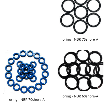
oring - NBR 75shore-A
oring - NBR 60shore-A
oring - NBR 70shore-A