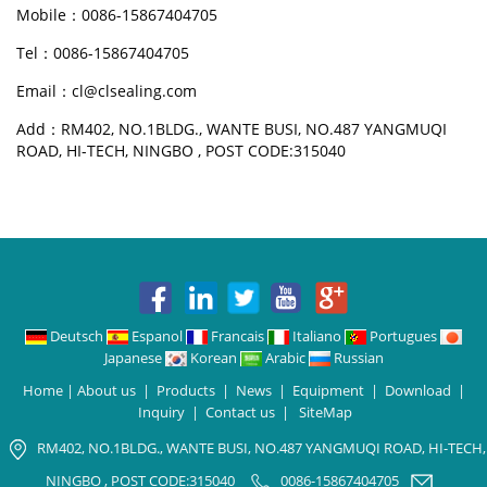
Mobile：0086-15867404705
Tel：0086-15867404705
Email：cl@clsealing.com
Add：RM402, NO.1BLDG., WANTE BUSI, NO.487 YANGMUQI
ROAD, HI-TECH, NINGBO , POST CODE:315040
Deutsch
Espanol
Francais
Italiano
Portugues
Japanese
Korean
Arabic
Russian
Home
|
About us
|
Products
|
News
|
Equipment
|
Download
|
Inquiry
|
Contact us
|
SiteMap
RM402, NO.1BLDG., WANTE BUSI, NO.487 YANGMUQI ROAD, HI-TECH,
NINGBO , POST CODE:315040
0086-15867404705