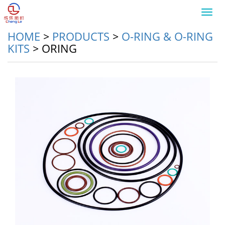
Toggl
navig
HOME
>
PRODUCTS
>
O-RING & O-RING
KITS
>
ORING