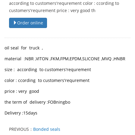
according to customers'requrement color : ccording to
customers'requrement price : very good th
Order online
oil seal for truck ,
material :NBR ,VITON ,FKM,FPM,EPDM,SLICONE ,MVQ ,HNBR
size : according to customers'requrement
color : ccording to customers'requrement
price : very good
the term of delivery :FOBningbo
Delivery :15days
PREVIOUS：
Bonded seals