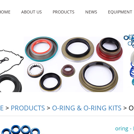
HOME
ABOUT US
PRODUCTS
NEWS
EQUIPMENT
E
>
PRODUCTS
>
O-RING & O-RING KITS
>
O
oring -