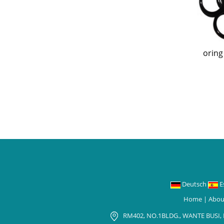
oring
Deutsch
E
Home
|
Abou
RM402, NO.1BLDG., WANTE BUSI,