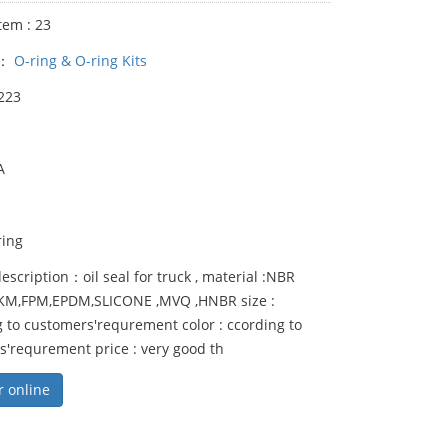
tem : 23
y：
O-ring & O-ring Kits
223
A
ring
escription：oil seal for truck , material :NBR
FKM,FPM,EPDM,SLICONE ,MVQ ,HNBR size :
 to customers'requrement color : ccording to
s'requrement price : very good th
r online