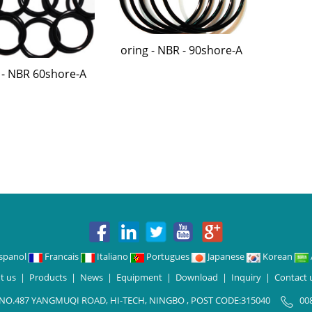
oring - NBR - 90shore-A
 - NBR 60shore-A
spanol
Francais
Italiano
Portugues
Japanese
Korean
t us
|
Products
|
News
|
Equipment
|
Download
|
Inquiry
|
Contact 
 NO.487 YANGMUQI ROAD, HI-TECH, NINGBO , POST CODE:315040
00