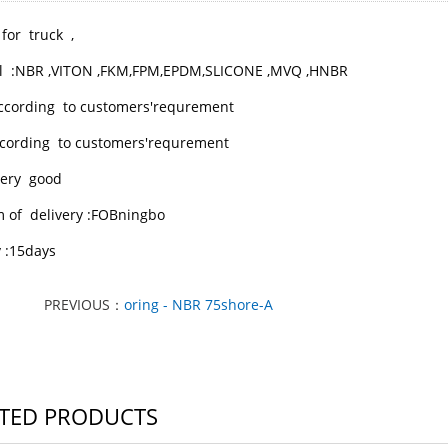
 for truck ,
l :NBR ,VITON ,FKM,FPM,EPDM,SLICONE ,MVQ ,HNBR
according to customers'requrement
 ccording to customers'requrement
 very good
m of delivery :FOBningbo
y :15days
PREVIOUS：
oring - NBR 75shore-A
TED PRODUCTS