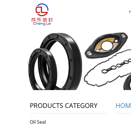
PRODUCTS CATEGORY
HOM
Oil Seal