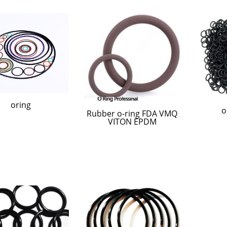
oring
o
Rubber o-ring FDA VMQ
VITON EPDM