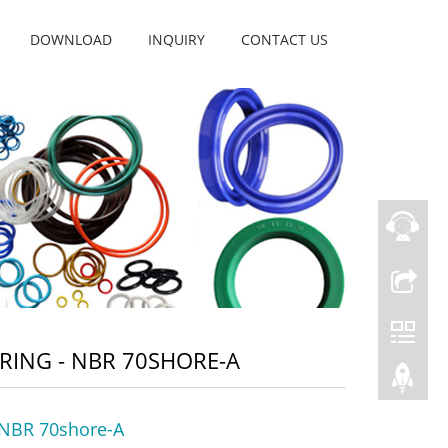
DOWNLOAD
INQUIRY
CONTACT US
RING - NBR 70SHORE-A
 NBR 70shore-A