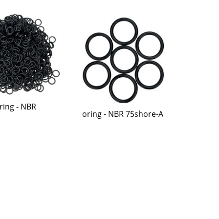
ring - NBR
oring - NBR 75shore-A