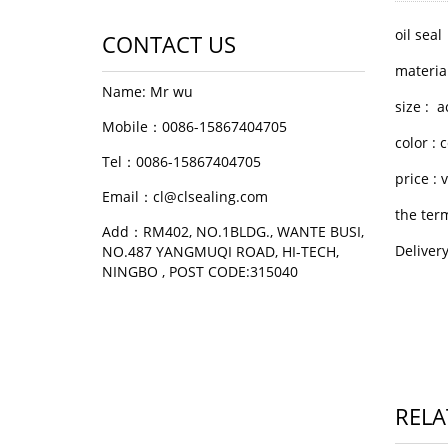
oil seal
CONTACT US
materia
Name: Mr wu
size : 
Mobile：0086-15867404705
color :
Tel：0086-15867404705
price :
Email：cl@clsealing.com
the ter
Add：RM402, NO.1BLDG., WANTE BUSI,
Deliver
NO.487 YANGMUQI ROAD, HI-TECH,
NINGBO , POST CODE:315040
RELA