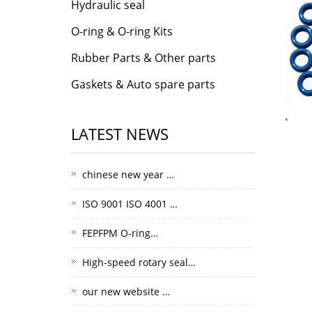
Hydraulic seal
O-ring & O-ring Kits
Rubber Parts & Other parts
Gaskets & Auto spare parts
LATEST NEWS
chinese new year …
ISO 9001 ISO 4001 …
FEPFPM O-ring…
High-speed rotary seal…
our new website …