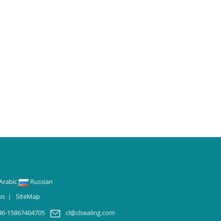
Arabic
Russian
us
|
SiteMap
86-15867404705
cl@clsealing.com