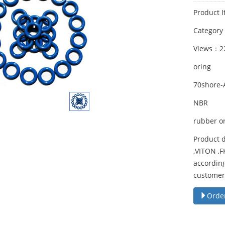
Product I
Categor
Views：2
oring
70shore-
NBR
rubber o
Product d
,VITON ,
according
customer
Orde