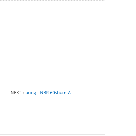
NEXT：
oring - NBR 60shore-A