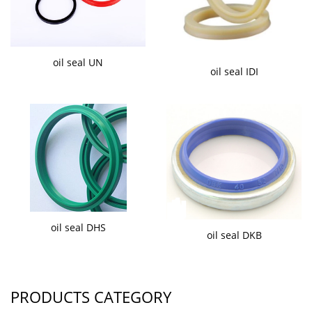
oil seal UN
oil seal IDI
oil seal DHS
oil seal DKB
PRODUCTS CATEGORY