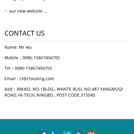
our new website …
CONTACT US
Name: Mr wu
Mobile：0086-15867404705
Tel：0086-15867404705
Email：cl@clsealing.com
Add：RM402, NO.1BLDG., WANTE BUSI, NO.487 YANGMUQI
ROAD, HI-TECH, NINGBO , POST CODE:315040