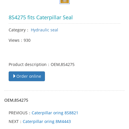
8S4275 fits Caterpillar Seal
Category：
Hydraulic seal
Views：930
Product description：OEM,8S4275
Order online
OEM,8S4275
PREVIOUS：
Caterpillar oring 8S8821
NEXT：
Caterpillar oring 8M4443