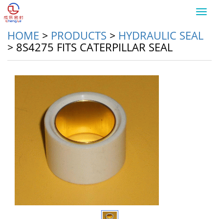
Toggl
navig
HOME
>
PRODUCTS
>
HYDRAULIC SEAL
>
8S4275 FITS CATERPILLAR SEAL