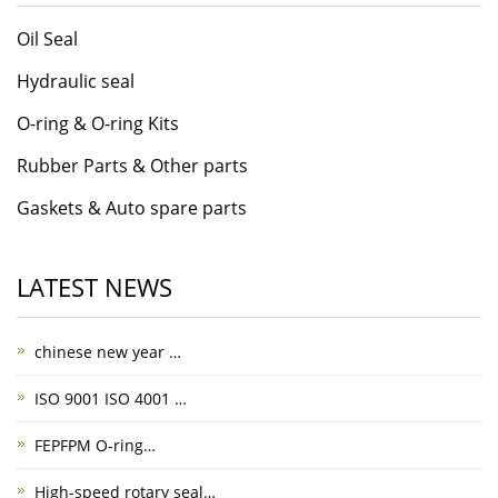
Oil Seal
Hydraulic seal
O-ring & O-ring Kits
Rubber Parts & Other parts
Gaskets & Auto spare parts
LATEST NEWS
chinese new year …
ISO 9001 ISO 4001 …
FEPFPM O-ring…
High-speed rotary seal…