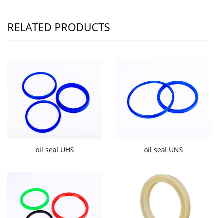
RELATED PRODUCTS
oil seal UHS
oil seal UNS