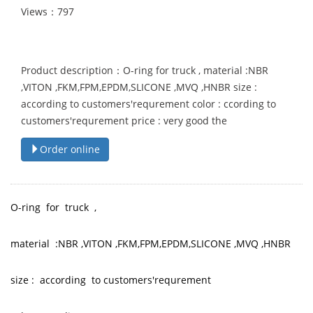
Views：797
Product description：O-ring for truck , material :NBR
,VITON ,FKM,FPM,EPDM,SLICONE ,MVQ ,HNBR size :
according to customers'requrement color : ccording to
customers'requrement price : very good the
Order online
O-ring for truck ,
material :NBR ,VITON ,FKM,FPM,EPDM,SLICONE ,MVQ ,HNBR
size : according to customers'requrement