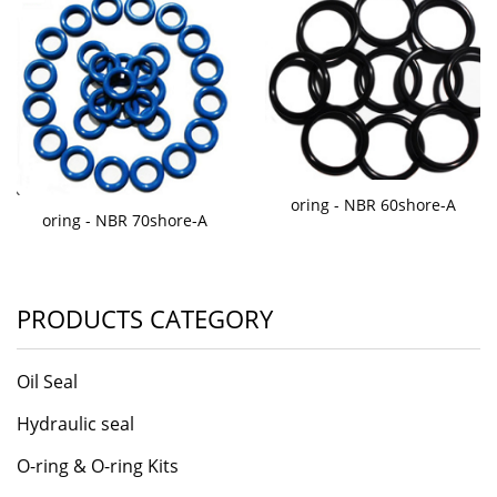
oring - NBR 60shore-A
oring - NBR 70shore-A
PRODUCTS CATEGORY
Oil Seal
Hydraulic seal
O-ring & O-ring Kits