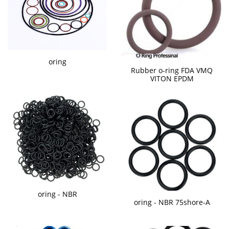
oring
Rubber o-ring FDA VMQ
VITON EPDM
oring - NBR
oring - NBR 75shore-A