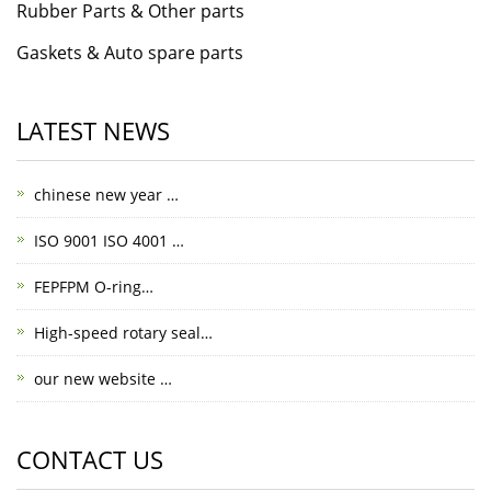
Rubber Parts & Other parts
Gaskets & Auto spare parts
LATEST NEWS
chinese new year …
ISO 9001 ISO 4001 …
FEPFPM O-ring…
High-speed rotary seal…
our new website …
CONTACT US