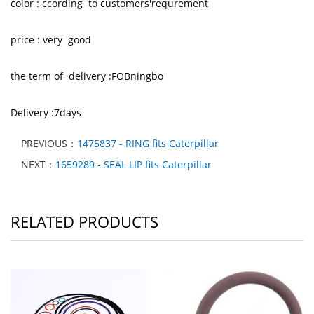
color : ccording to customers'requrement
price : very good
the term of delivery :FOBningbo
Delivery :7days
PREVIOUS：
1475837 - RING fits Caterpillar
NEXT：
1659289 - SEAL LIP fits Caterpillar
RELATED PRODUCTS