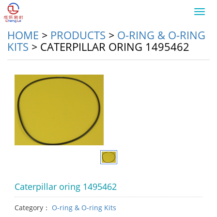
Toggl
navig
HOME
>
PRODUCTS
>
O-RING & O-RING
KITS
>
CATERPILLAR ORING 1495462
Caterpillar oring 1495462
Category：
O-ring & O-ring Kits