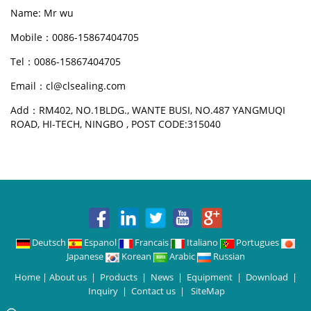
Name: Mr wu
Mobile：0086-15867404705
Tel：0086-15867404705
Email：cl@clsealing.com
Add：RM402, NO.1BLDG., WANTE BUSI, NO.487 YANGMUQI
ROAD, HI-TECH, NINGBO , POST CODE:315040
Deutsch
Espanol
Francais
Italiano
Portugues
Japanese
Korean
Arabic
Russian
Home
|
About us
|
Products
|
News
|
Equipment
|
Download
|
Inquiry
|
Contact us
|
SiteMap