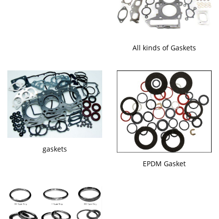
All kinds of Gaskets
gaskets
EPDM Gasket