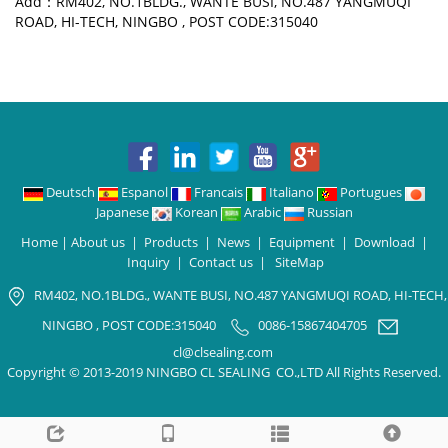
Add：RM402, NO.1BLDG., WANTE BUSI, NO.487 YANGMUQI
ROAD, HI-TECH, NINGBO , POST CODE:315040
Deutsch
Espanol
Francais
Italiano
Portugues
Japanese
Korean
Arabic
Russian
Home
|
About us
|
Products
|
News
|
Equipment
|
Download
|
Inquiry
|
Contact us
|
SiteMap
RM402, NO.1BLDG., WANTE BUSI, NO.487 YANGMUQI ROAD, HI-TECH,
NINGBO , POST CODE:315040
0086-15867404705
cl@clsealing.com
Copyright © 2013-2019 NINGBO CL SEALING CO.,LTD All Rights Reserved.