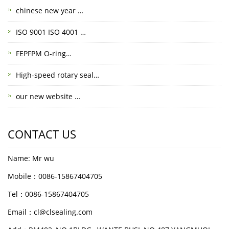
chinese new year …
ISO 9001 ISO 4001 …
FEPFPM O-ring…
High-speed rotary seal…
our new website …
CONTACT US
Name: Mr wu
Mobile：0086-15867404705
Tel：0086-15867404705
Email：cl@clsealing.com