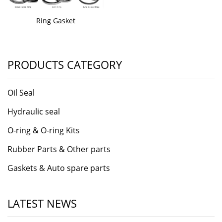
Ring Gasket
PRODUCTS CATEGORY
Oil Seal
Hydraulic seal
O-ring & O-ring Kits
Rubber Parts & Other parts
Gaskets & Auto spare parts
LATEST NEWS