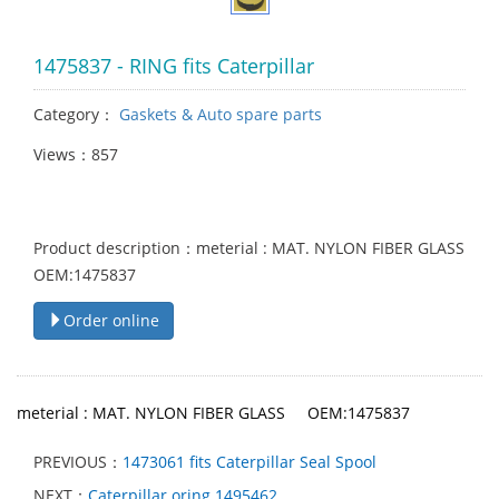
1475837 - RING fits Caterpillar
Category：
Gaskets & Auto spare parts
Views：857
Product description：meterial : MAT. NYLON FIBER GLASS
OEM:1475837
Order online
meterial : MAT. NYLON FIBER GLASS OEM:1475837
PREVIOUS：
1473061 fits Caterpillar Seal Spool
NEXT：
Caterpillar oring 1495462