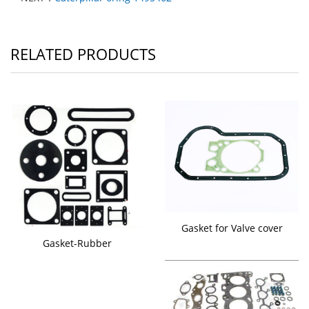
RELATED PRODUCTS
Gasket for Valve cover
Gasket-Rubber