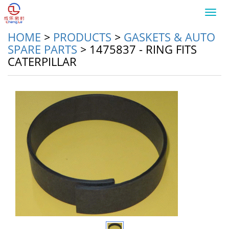
Toggl
navig
HOME
>
PRODUCTS
>
GASKETS & AUTO
SPARE PARTS
>
1475837 - RING FITS
CATERPILLAR