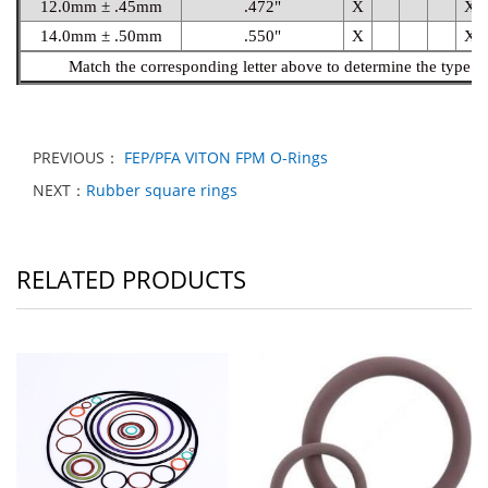
12.0mm ± .45mm
.472"
X
X
14.0mm ± .50mm
.550"
X
X
Match the corresponding letter above to determine the type of
PREVIOUS：
FEP/PFA VITON FPM O-Rings
NEXT：
Rubber square rings
RELATED PRODUCTS