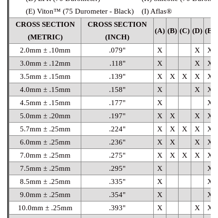
(E) Viton™ (75 Durometer - Black)
(I) Aflas®
CROSS SECTION
CROSS SECTION
(A)
(B)
(C)
(D)
(E)
(METRIC)
(INCH)
2.0mm ± .10mm
.079"
X
X
X
3.0mm ± .12mm
.118"
X
X
X
3.5mm ± .15mm
.139"
X
X
X
X
X
4.0mm ± .15mm
.158"
X
X
X
4.5mm ± .15mm
.177"
X
X
5.0mm ± .20mm
.197"
X
X
X
X
5.7mm ± .25mm
.224"
X
X
X
X
X
6.0mm ± .25mm
.236"
X
X
X
X
7.0mm ± .25mm
.275"
X
X
X
X
X
7.5mm ± .25mm
.295"
X
X
8.5mm ± .25mm
.335"
X
X
9.0mm ± .25mm
.354"
X
X
10.0mm ± .25mm
.393"
X
X
X