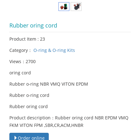
Rubber oring cord
Product Item : 23
Category：
O-ring & O-ring Kits
Views：2700
oring cord
Rubber o-ring NBR VMQ VITON EPDM
Rubber o-ring cord
Rubber oring cord
Product description：Rubber oring cord NBR EPDM VMQ
FKM VITON FPM ,SBR,CR,ACM,HNBR
Order online