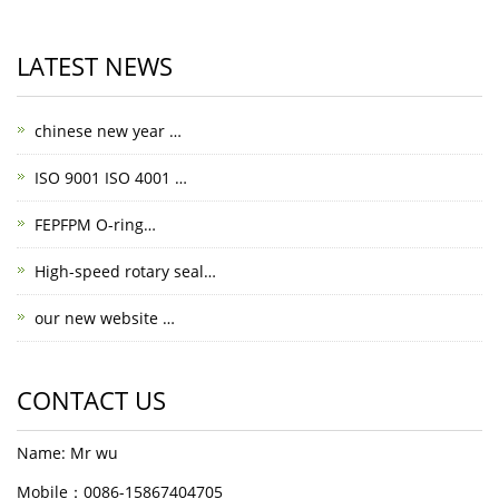
LATEST NEWS
chinese new year …
ISO 9001 ISO 4001 …
FEPFPM O-ring…
High-speed rotary seal…
our new website …
CONTACT US
Name: Mr wu
Mobile：0086-15867404705