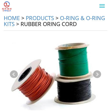
Toggl
navig
HOME
>
PRODUCTS
>
O-RING & O-RING
KITS
>
RUBBER ORING CORD