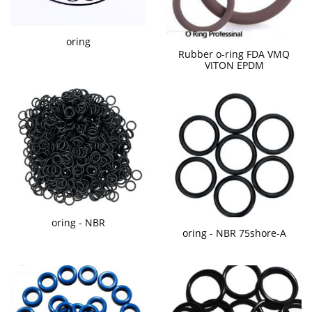
oring
Rubber o-ring FDA VMQ
VITON EPDM
oring - NBR
oring - NBR 75shore-A