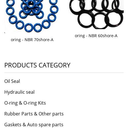
oring - NBR 60shore-A
oring - NBR 70shore-A
PRODUCTS CATEGORY
Oil Seal
Hydraulic seal
O-ring & O-ring Kits
Rubber Parts & Other parts
Gaskets & Auto spare parts