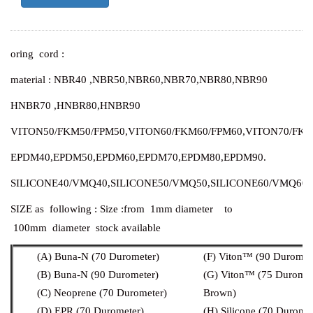
oring cord :
material : NBR40 ,NBR50,NBR60,NBR70,NBR80,NBR90
HNBR70 ,HNBR80,HNBR90
VITON50/FKM50/FPM50,
VITON60/FKM60/FPM60,
VITON70/FKM
EPDM40,EPDM50,EPDM60,EPDM70,EPDM80,EPDM90.
SILICONE40/VMQ40,
SILICONE50/VMQ50,
SILICONE60/VMQ60,
SIZE as following :
Size :from 1mm diameter to
100mm diameter stock available
(A) Buna-N (70 Durometer)
(F) Viton™ (90 Duromet
(B) Buna-N (90 Durometer)
(G) Viton™ (75 Duromet
(C) Neoprene (70 Durometer)
Brown)
(D) EPR (70 Durometer)
(H) Silicone (70 Duromet