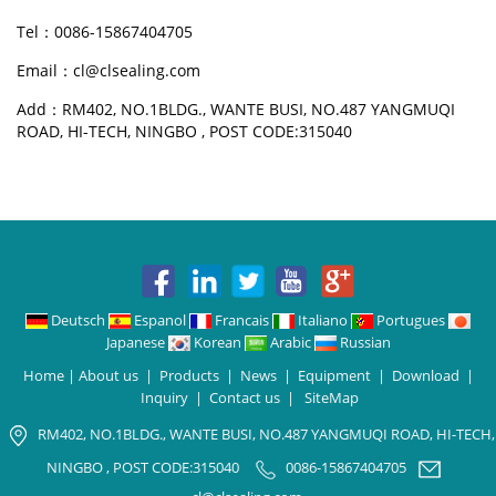
Tel：0086-15867404705
Email：cl@clsealing.com
Add：RM402, NO.1BLDG., WANTE BUSI, NO.487 YANGMUQI
ROAD, HI-TECH, NINGBO , POST CODE:315040
Deutsch
Espanol
Francais
Italiano
Portugues
Japanese
Korean
Arabic
Russian
Home
|
About us
|
Products
|
News
|
Equipment
|
Download
|
Inquiry
|
Contact us
|
SiteMap
RM402, NO.1BLDG., WANTE BUSI, NO.487 YANGMUQI ROAD, HI-TECH,
NINGBO , POST CODE:315040
0086-15867404705