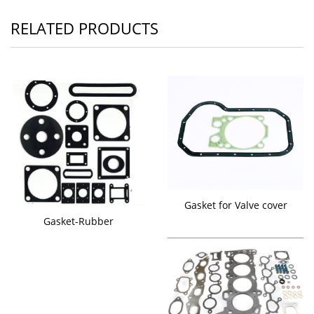
RELATED PRODUCTS
Gasket for Valve cover
Gasket-Rubber