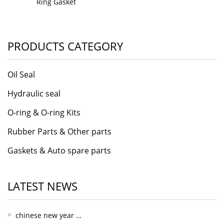
Ring Gasket
PRODUCTS CATEGORY
Oil Seal
Hydraulic seal
O-ring & O-ring Kits
Rubber Parts & Other parts
Gaskets & Auto spare parts
LATEST NEWS
chinese new year …