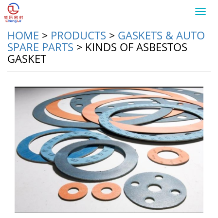
Toggl
navig
HOME
>
PRODUCTS
>
GASKETS & AUTO
SPARE PARTS
>
KINDS OF ASBESTOS
GASKET