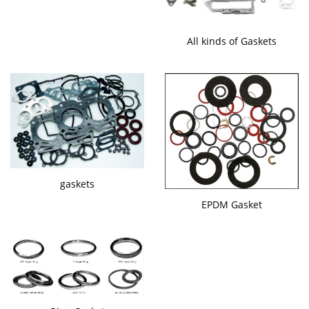
All kinds of Gaskets
gaskets
EPDM Gasket