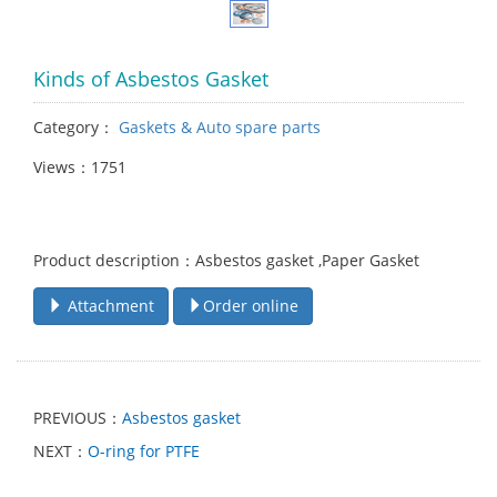
Kinds of Asbestos Gasket
Category：
Gaskets & Auto spare parts
Views：1751
Product description：Asbestos gasket ,Paper Gasket
Attachment
Order online
PREVIOUS：
Asbestos gasket
NEXT：
O-ring for PTFE