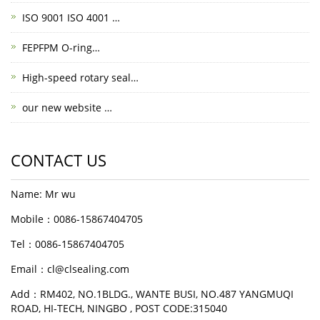
ISO 9001 ISO 4001 …
FEPFPM O-ring…
High-speed rotary seal…
our new website …
CONTACT US
Name: Mr wu
Mobile：0086-15867404705
Tel：0086-15867404705
Email：cl@clsealing.com
Add：RM402, NO.1BLDG., WANTE BUSI, NO.487 YANGMUQI
ROAD, HI-TECH, NINGBO , POST CODE:315040