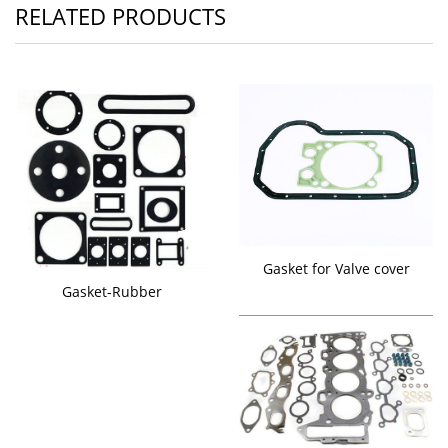
RELATED PRODUCTS
Gasket for Valve cover
Gasket-Rubber