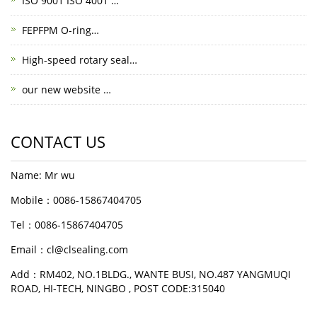
ISO 9001 ISO 4001 …
FEPFPM O-ring…
High-speed rotary seal…
our new website …
CONTACT US
Name: Mr wu
Mobile：0086-15867404705
Tel：0086-15867404705
Email：cl@clsealing.com
Add：RM402, NO.1BLDG., WANTE BUSI, NO.487 YANGMUQI
ROAD, HI-TECH, NINGBO , POST CODE:315040