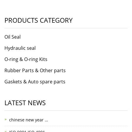
PRODUCTS CATEGORY
Oil Seal
Hydraulic seal
O-ring & O-ring Kits
Rubber Parts & Other parts
Gaskets & Auto spare parts
LATEST NEWS
chinese new year …