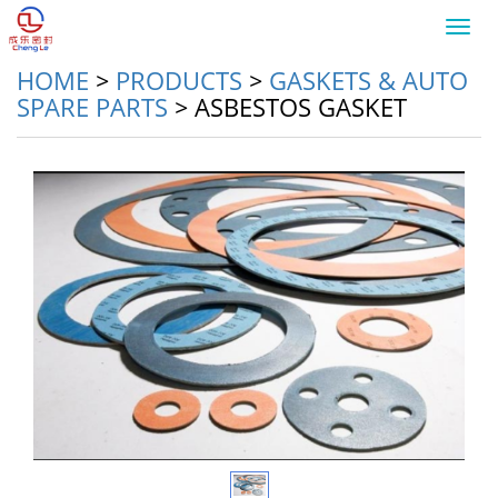
Toggl
navig
HOME
>
PRODUCTS
>
GASKETS & AUTO
SPARE PARTS
>
ASBESTOS GASKET