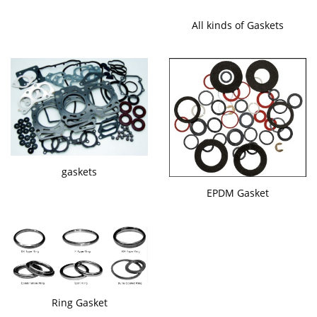
All kinds of Gaskets
gaskets
EPDM Gasket
Ring Gasket