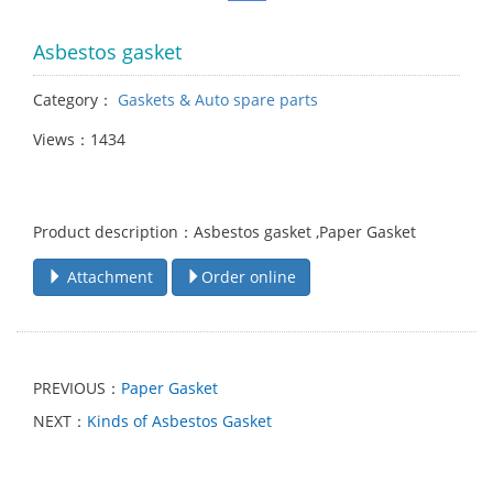
Asbestos gasket
Category：
Gaskets & Auto spare parts
Views：1434
Product description：Asbestos gasket ,Paper Gasket
Attachment
Order online
PREVIOUS：
Paper Gasket
NEXT：
Kinds of Asbestos Gasket