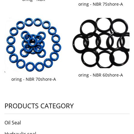
oring - NBR 75shore-A
oring - NBR 60shore-A
oring - NBR 70shore-A
PRODUCTS CATEGORY
Oil Seal
Hydraulic seal