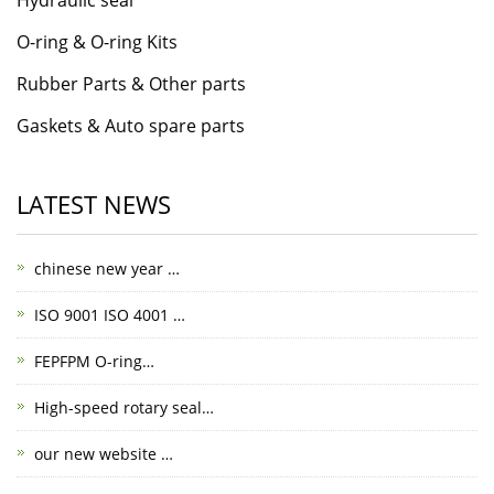
O-ring & O-ring Kits
Rubber Parts & Other parts
Gaskets & Auto spare parts
LATEST NEWS
chinese new year …
ISO 9001 ISO 4001 …
FEPFPM O-ring…
High-speed rotary seal…
our new website …