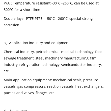
PFA
：
Temperature resistant -30°C -260°C, can be used at
300°C for a short time
Double-layer PTFE PTFE：-50°C - 260°C, special strong
corrosion
3、Application industry and equipment
Chemical industry, petrochemical, medical technology, food,
sewage treatment, steel, machinery manufacturing, film
industry, refrigeration technology, semiconductor industry,
etc.
Main application equipment: mechanical seals, pressure
vessels, gas compressors, reaction vessels, heat exchangers,
pumps and valves, flanges, etc.
4
、
Advantage