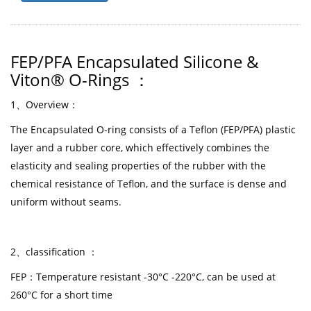
FEP/PFA Encapsulated Silicone &
Viton® O-Rings
：
1
、
Overview
：
The Encapsulated O-ring consists of a Teflon (FEP/PFA) plastic
layer and a rubber core, which effectively combines the
elasticity and sealing properties of the rubber with the
chemical resistance of Teflon, and the surface is dense and
uniform without seams.
2、classification ：
FEP：Temperature resistant -30°C -220°C, can be used at
260°C for a short time