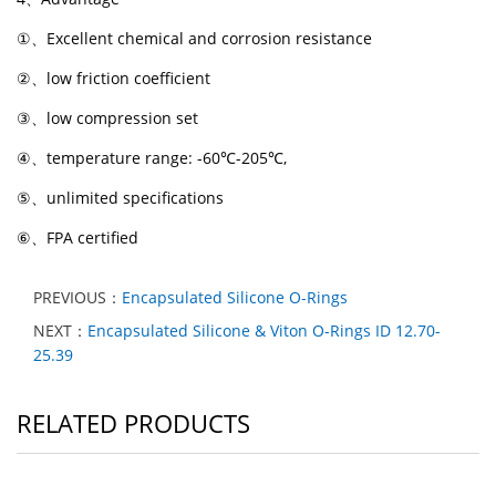
①
、
Excellent chemical and corrosion resistance
②
、
low friction coefficient
③
、
low compression set
④
、
temperature range: -60
℃
-205
℃
,
⑤
、
unlimited specifications
⑥
、
FPA certified
PREVIOUS：
Encapsulated Silicone O-Rings
NEXT：
Encapsulated Silicone & Viton O-Rings ID 12.70-
25.39
RELATED PRODUCTS