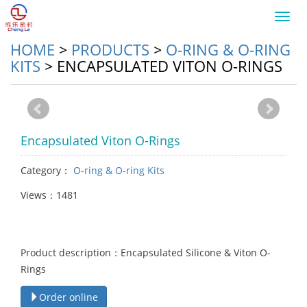
Toggl
navig
HOME
>
PRODUCTS
>
O-RING & O-RING
KITS
>
ENCAPSULATED VITON O-RINGS
Encapsulated Viton O-Rings
Category：
O-ring & O-ring Kits
Views：1481
Product description：Encapsulated Silicone & Viton O-
Rings
Order online