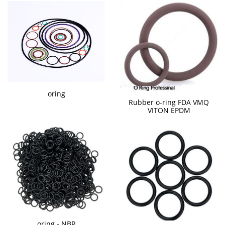
oring
Rubber o-ring FDA VMQ
VITON EPDM
oring - NBR