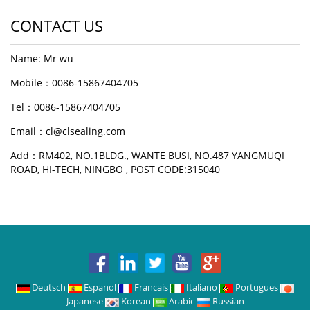
CONTACT US
Name: Mr wu
Mobile：0086-15867404705
Tel：0086-15867404705
Email：cl@clsealing.com
Add：RM402, NO.1BLDG., WANTE BUSI, NO.487 YANGMUQI
ROAD, HI-TECH, NINGBO , POST CODE:315040
Deutsch
Espanol
Francais
Italiano
Portugues
Japanese
Korean
Arabic
Russian