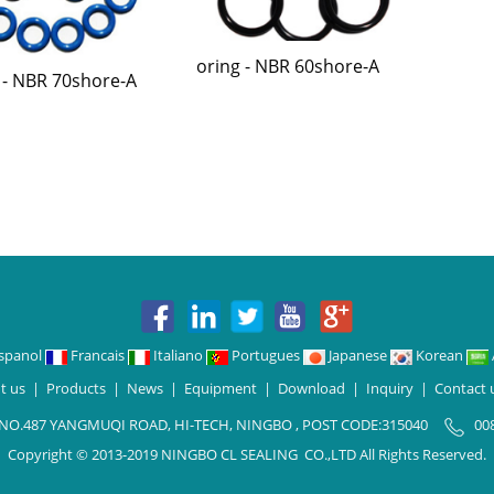
oring - NBR 60shore-A
 - NBR 70shore-A
spanol
Francais
Italiano
Portugues
Japanese
Korean
t us
|
Products
|
News
|
Equipment
|
Download
|
Inquiry
|
Contact 
 NO.487 YANGMUQI ROAD, HI-TECH, NINGBO , POST CODE:315040
00
Copyright © 2013-2019 NINGBO CL SEALING CO.,LTD All Rights Reserved.