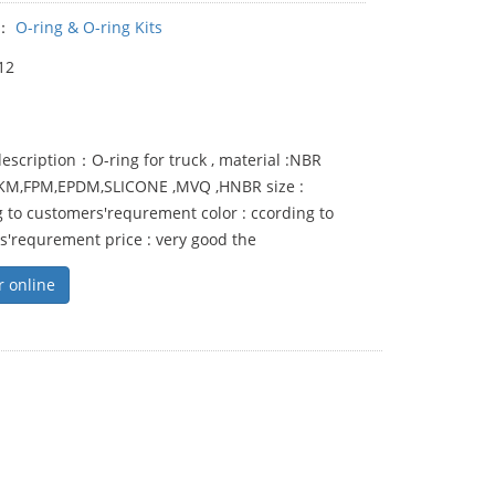
y：
O-ring & O-ring Kits
12
escription：O-ring for truck , material :NBR
FKM,FPM,EPDM,SLICONE ,MVQ ,HNBR size :
 to customers'requrement color : ccording to
s'requrement price : very good the
r online