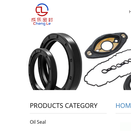
PRODUCTS CATEGORY
HOM
Oil Seal