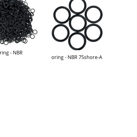
ring - NBR
oring - NBR 75shore-A