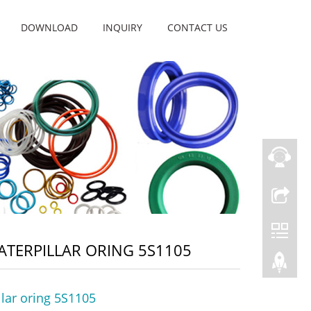
DOWNLOAD
INQUIRY
CONTACT US
ATERPILLAR ORING 5S1105
llar oring 5S1105