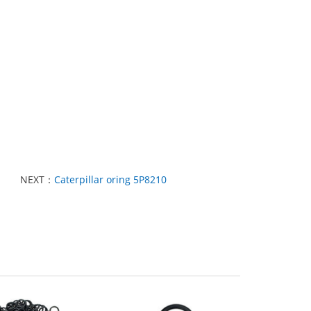
NEXT：
Caterpillar oring 5P8210