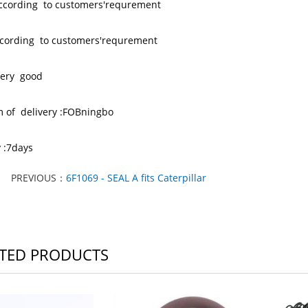
according to customers'requrement
 ccording to customers'requrement
 very good
m of delivery :FOBningbo
y :7days
PREVIOUS：
6F1069 - SEAL A fits Caterpillar
TED PRODUCTS