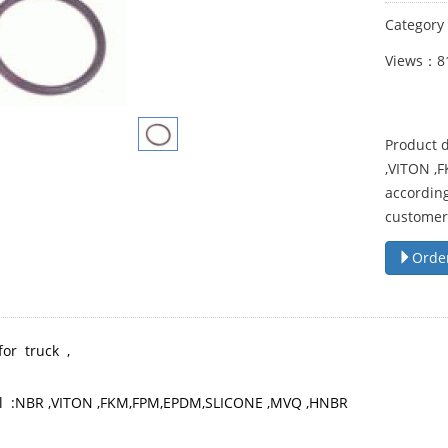
Categor
Views：8
Product d
,VITON ,
according
customer
Orde
for truck ,
l :NBR ,VITON ,FKM,FPM,EPDM,SLICONE ,MVQ ,HNBR