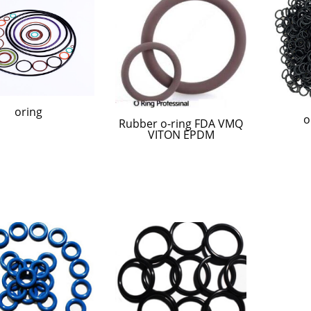
oring
o
Rubber o-ring FDA VMQ
VITON EPDM