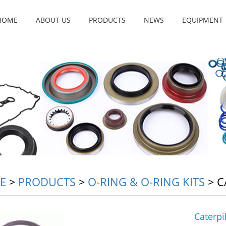
HOME
ABOUT US
PRODUCTS
NEWS
EQUIPMENT
E
>
PRODUCTS
>
O-RING & O-RING KITS
>
C
Caterpi