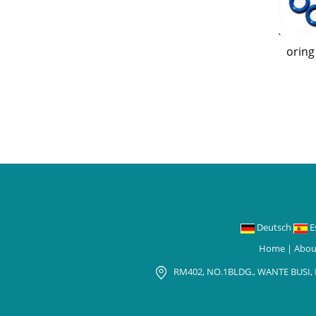
oring
Deutsch
E
Home
|
Abou
RM402, NO.1BLDG., WANTE BUSI,