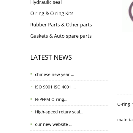
Hydraulic seal
O-ring & O-ring Kits
Rubber Parts & Other parts
Gaskets & Auto spare parts
LATEST NEWS
chinese new year …
ISO 9001 ISO 4001 …
FEPFPM O-ring…
O-ring 
High-speed rotary seal…
materia
our new website …