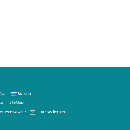
Arabic
Russian
us
|
SiteMap
86-15867404705
cl@clsealing.com