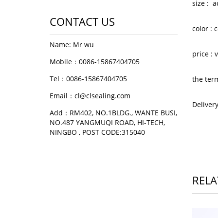
size : 
CONTACT US
color :
Name: Mr wu
price :
Mobile：0086-15867404705
Tel：0086-15867404705
the ter
Email：cl@clsealing.com
Deliver
Add：RM402, NO.1BLDG., WANTE BUSI,
NO.487 YANGMUQI ROAD, HI-TECH,
NINGBO , POST CODE:315040
RELA