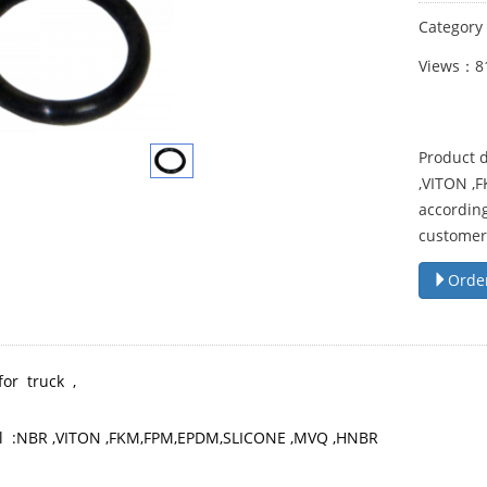
Categor
Views：8
Product d
,VITON ,
according
customer
Orde
for truck ,
l :NBR ,VITON ,FKM,FPM,EPDM,SLICONE ,MVQ ,HNBR