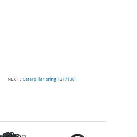
NEXT：
Caterpillar oring 1217138