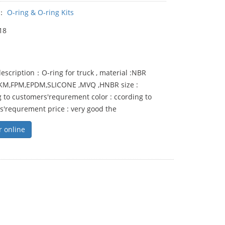
y：
O-ring & O-ring Kits
18
escription：O-ring for truck , material :NBR
FKM,FPM,EPDM,SLICONE ,MVQ ,HNBR size :
 to customers'requrement color : ccording to
s'requrement price : very good the
r online