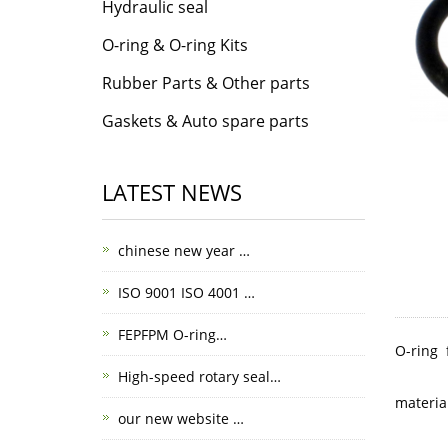
Hydraulic seal
O-ring & O-ring Kits
Rubber Parts & Other parts
Gaskets & Auto spare parts
LATEST NEWS
chinese new year …
ISO 9001 ISO 4001 …
FEPFPM O-ring…
O-ring 
High-speed rotary seal…
materia
our new website …