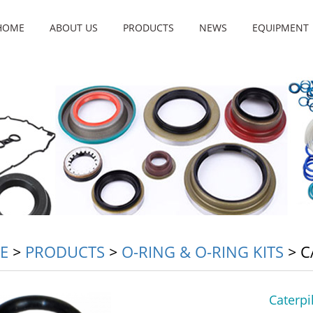
HOME
ABOUT US
PRODUCTS
NEWS
EQUIPMENT
E
>
PRODUCTS
>
O-RING & O-RING KITS
>
C
Caterpi