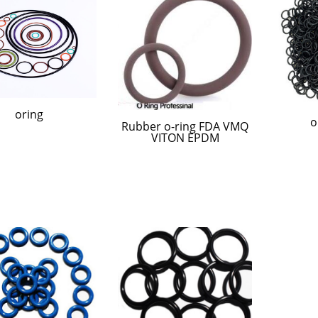
oring
o
Rubber o-ring FDA VMQ
VITON EPDM