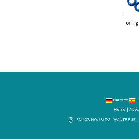
oring
Deutsch
E
Home
|
Abou
RM402, NO.1BLDG., WANTE BUSI,