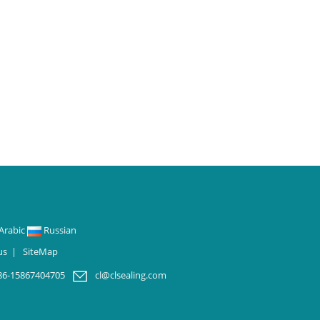
Arabic
Russian
us
|
SiteMap
86-15867404705
cl@clsealing.com