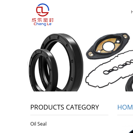
PRODUCTS CATEGORY
HOM
Oil Seal