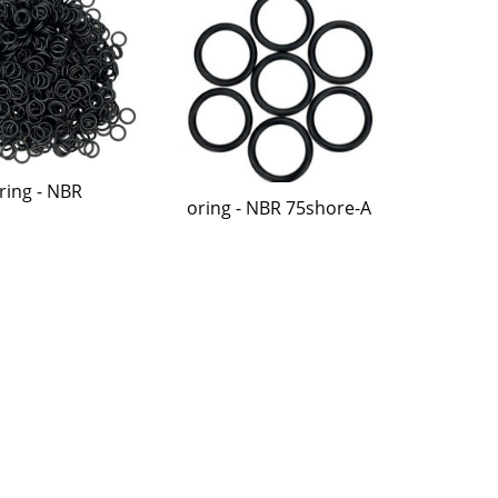
ring - NBR
oring - NBR 75shore-A