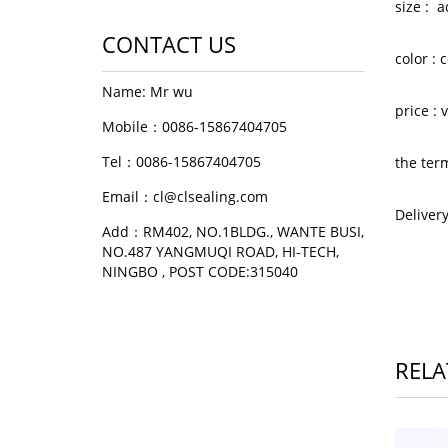
size : 
CONTACT US
color :
Name: Mr wu
price :
Mobile：0086-15867404705
Tel：0086-15867404705
the ter
Email：cl@clsealing.com
Deliver
Add：RM402, NO.1BLDG., WANTE BUSI,
NO.487 YANGMUQI ROAD, HI-TECH,
NINGBO , POST CODE:315040
RELA