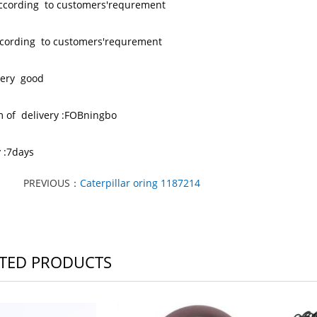
according to customers'requrement
 ccording to customers'requrement
 very good
m of delivery :FOBningbo
y :7days
PREVIOUS：
Caterpillar oring 1187214
TED PRODUCTS