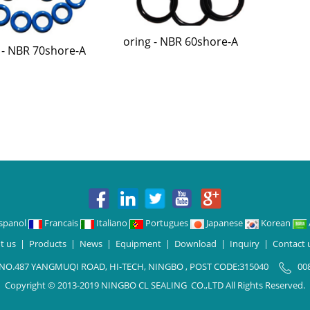
oring - NBR 60shore-A
 - NBR 70shore-A
spanol
Francais
Italiano
Portugues
Japanese
Korean
t us
|
Products
|
News
|
Equipment
|
Download
|
Inquiry
|
Contact 
 NO.487 YANGMUQI ROAD, HI-TECH, NINGBO , POST CODE:315040
00
Copyright © 2013-2019 NINGBO CL SEALING CO.,LTD All Rights Reserved.