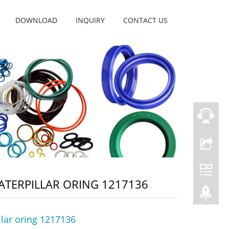
DOWNLOAD
INQUIRY
CONTACT US
ATERPILLAR ORING 1217136
llar oring 1217136