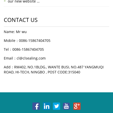
our new website …
CONTACT US
Name: Mr wu
Mobile：0086-15867404705
Tel：0086-15867404705
Email：cl@clsealing.com
Add：RM402, NO.1BLDG., WANTE BUSI, NO.487 YANGMUQI
ROAD, HI-TECH, NINGBO , POST CODE:315040