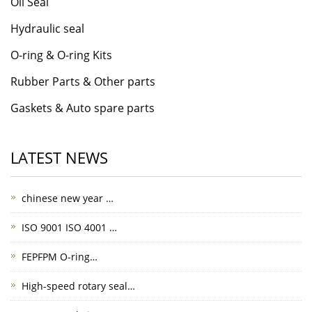
Oil Seal
Hydraulic seal
O-ring & O-ring Kits
Rubber Parts & Other parts
Gaskets & Auto spare parts
LATEST NEWS
chinese new year …
ISO 9001 ISO 4001 …
FEPFPM O-ring…
High-speed rotary seal…