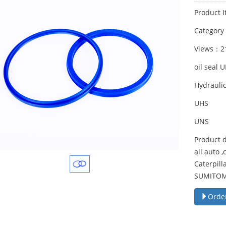
Product I
Categor
Views：2
oil seal 
Hydraulic
UHS
UNS
Product d
all auto 
Caterpil
SUMITOMO
Orde