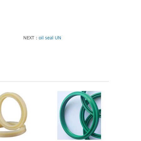
NEXT：
oil seal UN