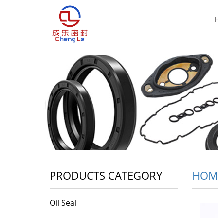
PRODUCTS CATEGORY
HOM
Oil Seal