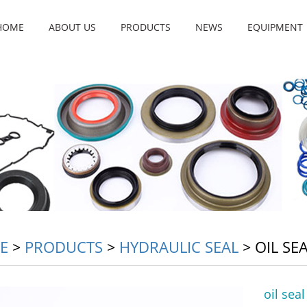
HOME
ABOUT US
PRODUCTS
NEWS
EQUIPMENT
E
>
PRODUCTS
>
HYDRAULIC SEAL
>
OIL SE
oil sea