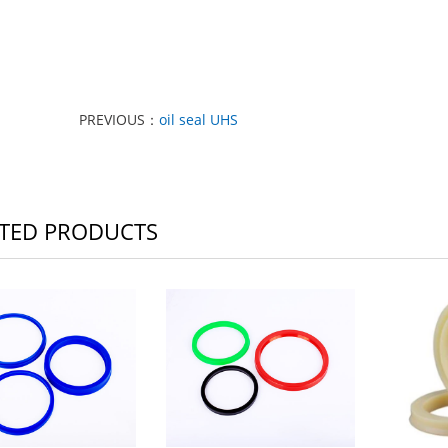
PREVIOUS：
oil seal UHS
TED PRODUCTS