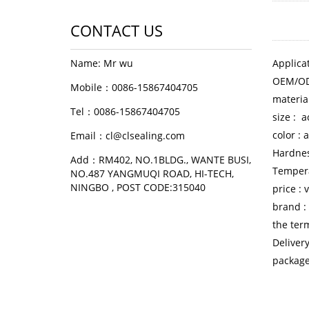
CONTACT US
Name: Mr wu
Applicat
OEM/OD
Mobile：0086-15867404705
materia
Tel：0086-15867404705
size : 
color :
Email：cl@clsealing.com
Hardne
Add：RM402, NO.1BLDG., WANTE BUSI,
Temper
NO.487 YANGMUQI ROAD, HI-TECH,
NINGBO , POST CODE:315040
price :
brand :
the ter
Deliver
package