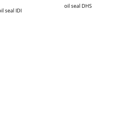
oil seal DHS
oil seal IDI