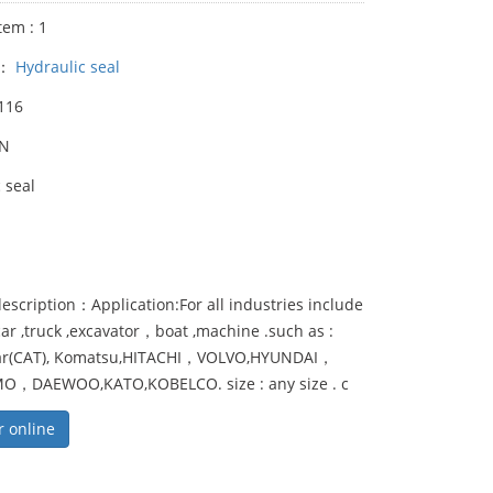
tem : 1
y：
Hydraulic seal
116
UN
 seal
escription：Application:For all industries include
,car ,truck ,excavator，boat ,machine .such as :
lar(CAT), Komatsu,HITACHI，VOLVO,HYUNDAI，
，DAEWOO,KATO,KOBELCO. size : any size . c
r online