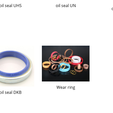
oil seal UHS
oil seal UN
Wear ring
oil seal DKB