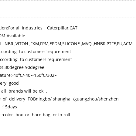
ion:For all industries , Caterpillar,CAT
M:Available
l :NBR ,VITON ,FKM,FPM,EPDM,SLICONE ,MVQ ,HNBR,PTFE,PU,ACM
according to customers'requrement
 according to customers'requrement
ss:30degree-90degree
ature:-40℃/-40F-150℃/302F
 very good
 all brands will be ok .
m of delivery :FOBningbo/ shanghai /guangzhou/shenzhen
y :15days
 :color box or hard bag or in roll .