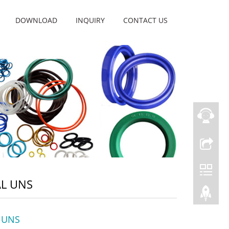
DOWNLOAD
INQUIRY
CONTACT US
AL UNS
l UNS