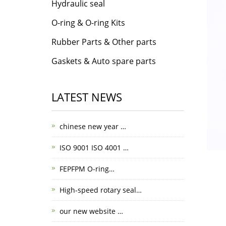
Hydraulic seal
O-ring & O-ring Kits
Rubber Parts & Other parts
Gaskets & Auto spare parts
LATEST NEWS
chinese new year …
ISO 9001 ISO 4001 …
FEPFPM O-ring…
High-speed rotary seal…
our new website …