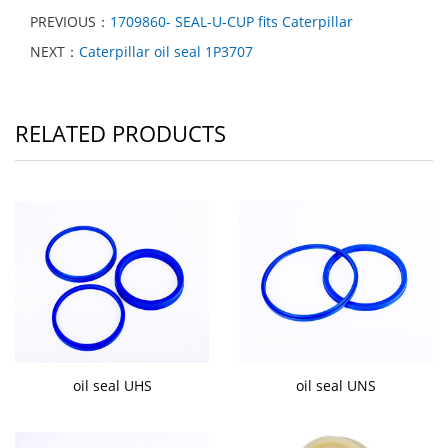
PREVIOUS：
1709860- SEAL-U-CUP fits Caterpillar
NEXT：
Caterpillar oil seal 1P3707
RELATED PRODUCTS
oil seal UHS
oil seal UNS