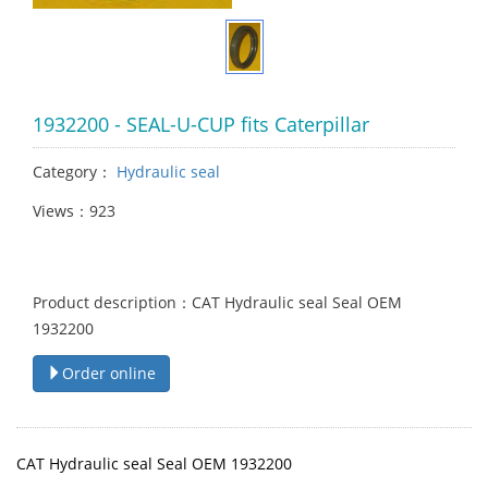
1932200 - SEAL-U-CUP fits Caterpillar
Category：
Hydraulic seal
Views：923
Product description：CAT Hydraulic seal Seal OEM
1932200
Order online
CAT Hydraulic seal Seal OEM 1932200