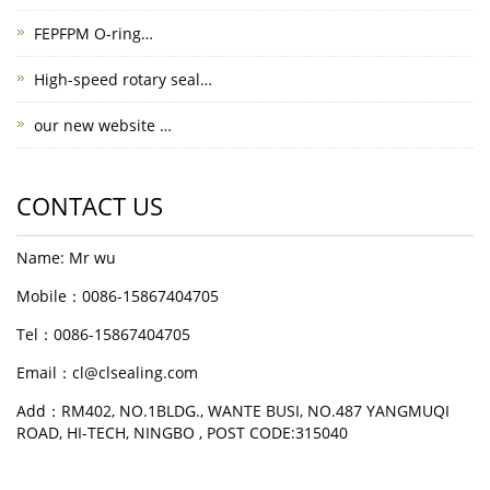
FEPFPM O-ring…
High-speed rotary seal…
our new website …
CONTACT US
Name: Mr wu
Mobile：0086-15867404705
Tel：0086-15867404705
Email：cl@clsealing.com
Add：RM402, NO.1BLDG., WANTE BUSI, NO.487 YANGMUQI
ROAD, HI-TECH, NINGBO , POST CODE:315040