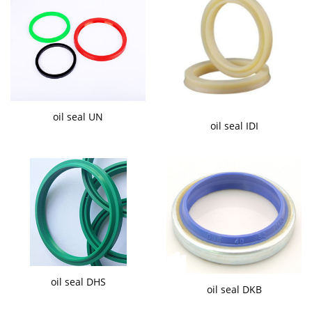
oil seal UN
oil seal IDI
oil seal DHS
oil seal DKB