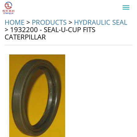
Toggl
navig
HOME
>
PRODUCTS
>
HYDRAULIC SEAL
>
1932200 - SEAL-U-CUP FITS
CATERPILLAR