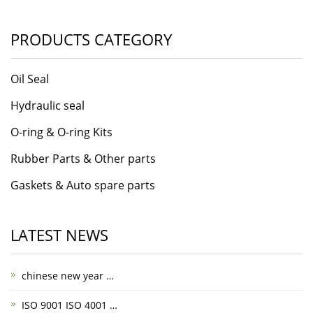
PRODUCTS CATEGORY
Oil Seal
Hydraulic seal
O-ring & O-ring Kits
Rubber Parts & Other parts
Gaskets & Auto spare parts
LATEST NEWS
chinese new year …
ISO 9001 ISO 4001 …