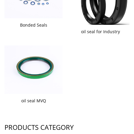
Bonded Seals
oil seal for Industry
oil seal MVQ
PRODUCTS CATEGORY