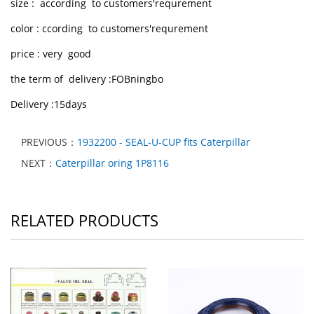
size : according to customers'requrement
color : ccording to customers'requrement
price : very good
the term of delivery :FOBningbo
Delivery :15days
PREVIOUS：
1932200 - SEAL-U-CUP fits Caterpillar
NEXT：
Caterpillar oring 1P8116
RELATED PRODUCTS