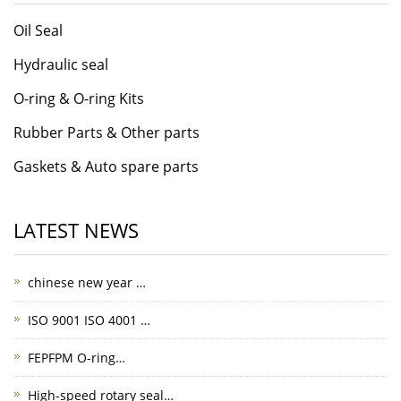
Oil Seal
Hydraulic seal
O-ring & O-ring Kits
Rubber Parts & Other parts
Gaskets & Auto spare parts
LATEST NEWS
chinese new year …
ISO 9001 ISO 4001 …
FEPFPM O-ring…
High-speed rotary seal…