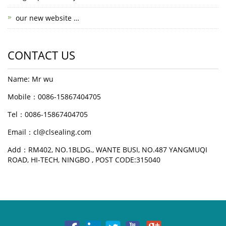
our new website …
CONTACT US
Name: Mr wu
Mobile：0086-15867404705
Tel：0086-15867404705
Email：cl@clsealing.com
Add：RM402, NO.1BLDG., WANTE BUSI, NO.487 YANGMUQI
ROAD, HI-TECH, NINGBO , POST CODE:315040