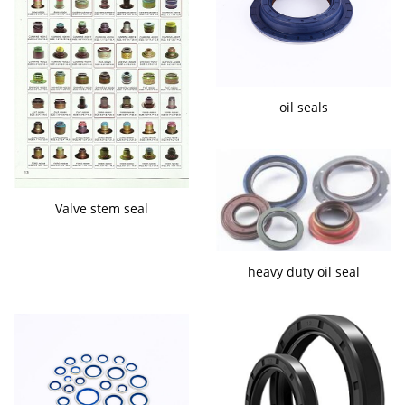
oil seals
Valve stem seal
heavy duty oil seal