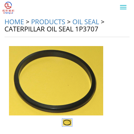
Toggl
navig
HOME
>
PRODUCTS
>
OIL SEAL
>
CATERPILLAR OIL SEAL 1P3707