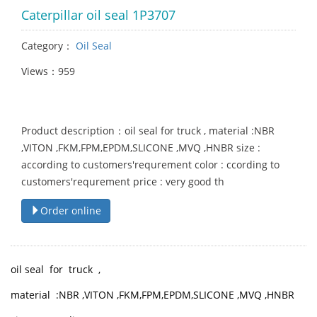
Caterpillar oil seal 1P3707
Category：
Oil Seal
Views：959
Product description：oil seal for truck , material :NBR
,VITON ,FKM,FPM,EPDM,SLICONE ,MVQ ,HNBR size :
according to customers'requrement color : ccording to
customers'requrement price : very good th
Order online
oil seal for truck ,
material :NBR ,VITON ,FKM,FPM,EPDM,SLICONE ,MVQ ,HNBR