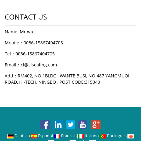
CONTACT US
Name: Mr wu
Mobile：0086-15867404705
Tel：0086-15867404705
Email：cl@clsealing.com
Add：RM402, NO.1BLDG., WANTE BUSI, NO.487 YANGMUQI
ROAD, HI-TECH, NINGBO , POST CODE:315040
Deutsch
Espanol
Francais
Italiano
Portugues