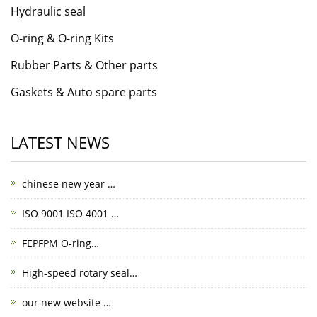
Hydraulic seal
O-ring & O-ring Kits
Rubber Parts & Other parts
Gaskets & Auto spare parts
LATEST NEWS
chinese new year …
ISO 9001 ISO 4001 …
FEPFPM O-ring…
High-speed rotary seal…
our new website …