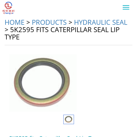
Toggl
navig
HOME
>
PRODUCTS
>
HYDRAULIC SEAL
>
5K2595 FITS CATERPILLAR SEAL LIP
TYPE