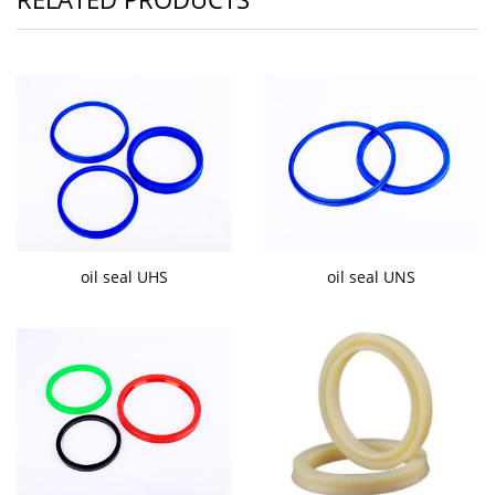
oil seal UHS
oil seal UNS