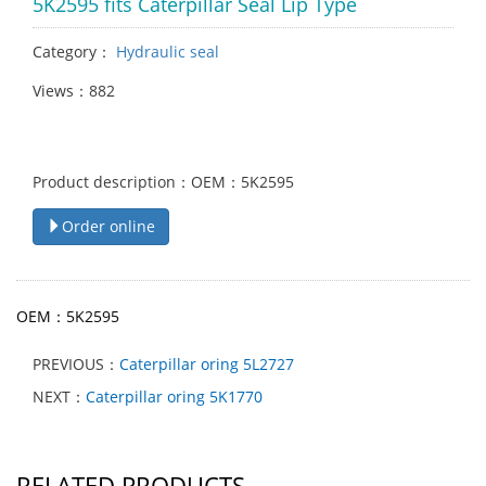
5K2595 fits Caterpillar Seal Lip Type
Category：
Hydraulic seal
Views：882
Product description：OEM：5K2595
Order online
OEM：5K2595
PREVIOUS：
Caterpillar oring 5L2727
NEXT：
Caterpillar oring 5K1770
RELATED PRODUCTS