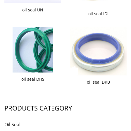
oil seal UN
oil seal IDI
oil seal DHS
oil seal DKB
PRODUCTS CATEGORY
Oil Seal