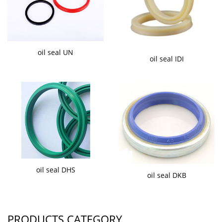
oil seal UN
oil seal IDI
oil seal DHS
oil seal DKB
PRODUCTS CATEGORY