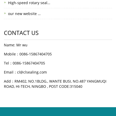
High-speed rotary seal…
our new website …
CONTACT US
Name: Mr wu
Mobile：0086-15867404705
Tel：0086-15867404705
Email：cl@clsealing.com
Add：RM402, NO.1BLDG., WANTE BUSI, NO.487 YANGMUQI
ROAD, HI-TECH, NINGBO , POST CODE:315040