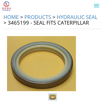
Toggl
navig
HOME
>
PRODUCTS
>
HYDRAULIC SEAL
>
3465199 - SEAL FITS CATERPILLAR