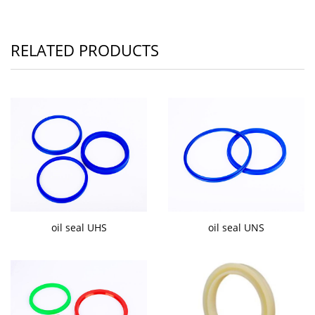
RELATED PRODUCTS
oil seal UHS
oil seal UNS