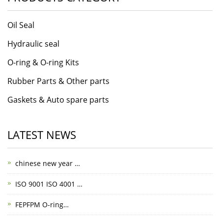
Oil Seal
Hydraulic seal
O-ring & O-ring Kits
Rubber Parts & Other parts
Gaskets & Auto spare parts
LATEST NEWS
chinese new year …
ISO 9001 ISO 4001 …
FEPFPM O-ring…