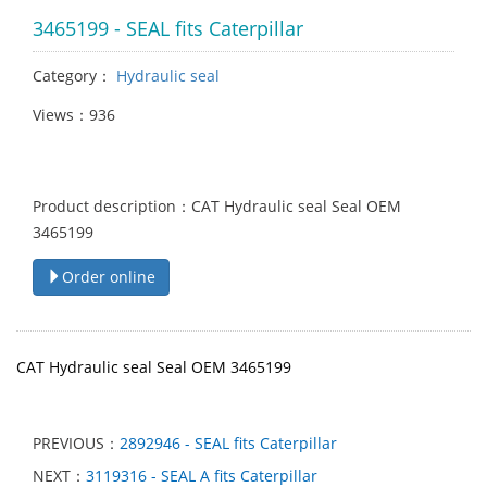
3465199 - SEAL fits Caterpillar
Category：
Hydraulic seal
Views：936
Product description：CAT Hydraulic seal Seal OEM
3465199
Order online
CAT Hydraulic seal Seal OEM 3465199
PREVIOUS：
2892946 - SEAL fits Caterpillar
NEXT：
3119316 - SEAL A fits Caterpillar