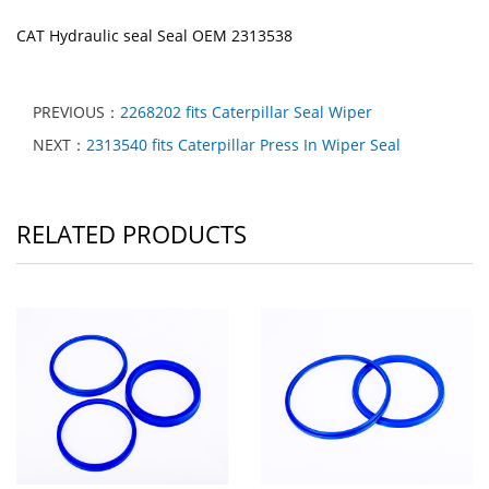
CAT Hydraulic seal Seal OEM 2313538
PREVIOUS：
2268202 fits Caterpillar Seal Wiper
NEXT：
2313540 fits Caterpillar Press In Wiper Seal
RELATED PRODUCTS