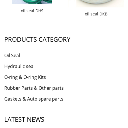
oil seal DHS
oil seal DKB
PRODUCTS CATEGORY
Oil Seal
Hydraulic seal
O-ring & O-ring Kits
Rubber Parts & Other parts
Gaskets & Auto spare parts
LATEST NEWS