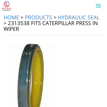
Toggl
navig
HOME
>
PRODUCTS
>
HYDRAULIC SEAL
>
2313538 FITS CATERPILLAR PRESS IN
WIPER