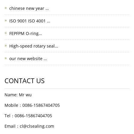
chinese new year …
ISO 9001 ISO 4001 …
FEPFPM O-ring…
High-speed rotary seal…
our new website …
CONTACT US
Name: Mr wu
Mobile：0086-15867404705
Tel：0086-15867404705
Email：cl@clsealing.com