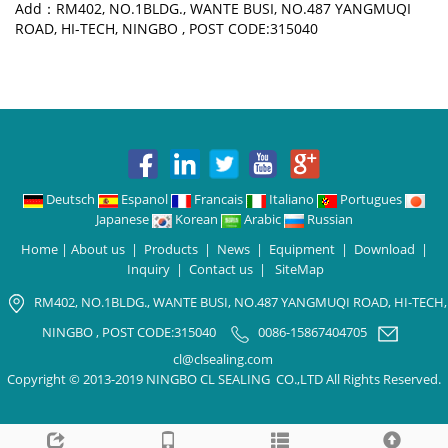
Add：RM402, NO.1BLDG., WANTE BUSI, NO.487 YANGMUQI
ROAD, HI-TECH, NINGBO , POST CODE:315040
Deutsch
Espanol
Francais
Italiano
Portugues
Japanese
Korean
Arabic
Russian
Home
|
About us
|
Products
|
News
|
Equipment
|
Download
|
Inquiry
|
Contact us
|
SiteMap
RM402, NO.1BLDG., WANTE BUSI, NO.487 YANGMUQI ROAD, HI-TECH,
NINGBO , POST CODE:315040
0086-15867404705
cl@clsealing.com
Copyright © 2013-2019 NINGBO CL SEALING CO.,LTD All Rights Reserved.