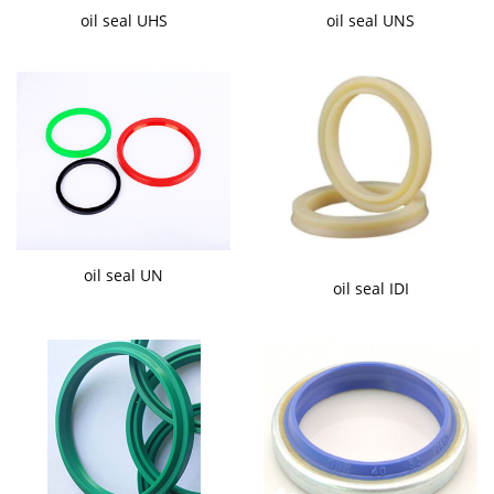
oil seal UHS
oil seal UNS
oil seal UN
oil seal IDI