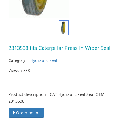
2313538 fits Caterpillar Press In Wiper Seal
Category：
Hydraulic seal
Views：833
Product description：CAT Hydraulic seal Seal OEM
2313538
Order online