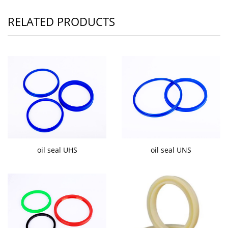
RELATED PRODUCTS
oil seal UHS
oil seal UNS