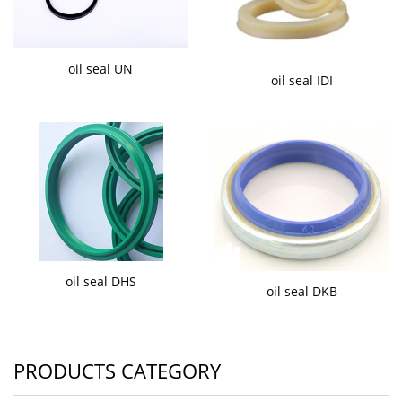
oil seal UN
oil seal IDI
oil seal DHS
oil seal DKB
PRODUCTS CATEGORY