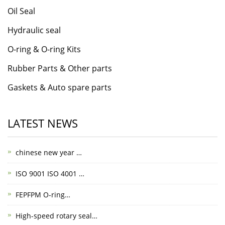
Oil Seal
Hydraulic seal
O-ring & O-ring Kits
Rubber Parts & Other parts
Gaskets & Auto spare parts
LATEST NEWS
chinese new year …
ISO 9001 ISO 4001 …
FEPFPM O-ring…
High-speed rotary seal…