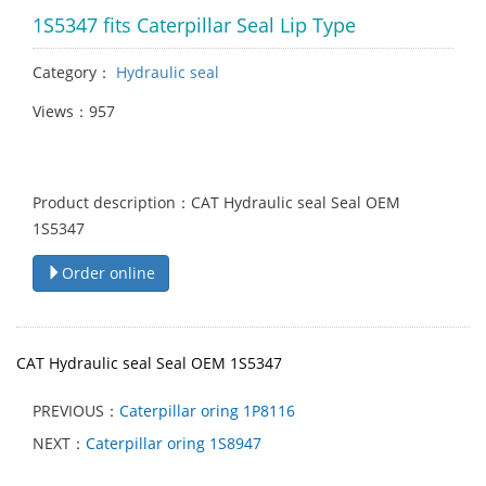
1S5347 fits Caterpillar Seal Lip Type
Category：
Hydraulic seal
Views：957
Product description：CAT Hydraulic seal Seal OEM
1S5347
Order online
CAT Hydraulic seal Seal OEM 1S5347
PREVIOUS：
Caterpillar oring 1P8116
NEXT：
Caterpillar oring 1S8947