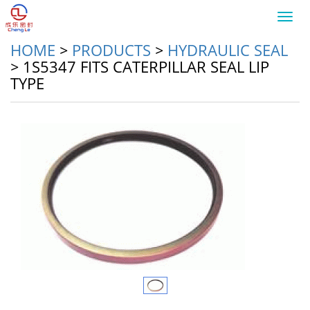
Toggl
navig
HOME
>
PRODUCTS
>
HYDRAULIC SEAL
>
1S5347 FITS CATERPILLAR SEAL LIP
TYPE