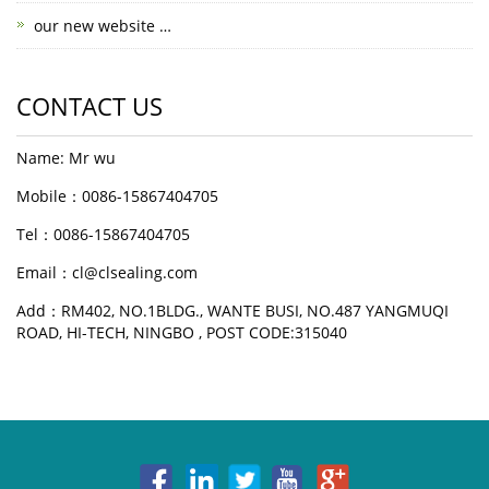
our new website …
CONTACT US
Name: Mr wu
Mobile：0086-15867404705
Tel：0086-15867404705
Email：cl@clsealing.com
Add：RM402, NO.1BLDG., WANTE BUSI, NO.487 YANGMUQI
ROAD, HI-TECH, NINGBO , POST CODE:315040