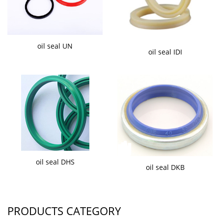
oil seal UN
oil seal IDI
oil seal DHS
oil seal DKB
PRODUCTS CATEGORY