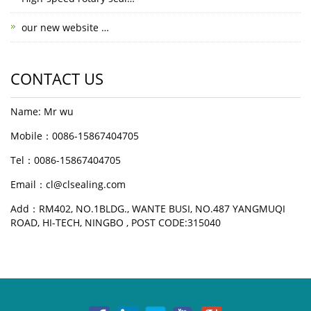
our new website …
CONTACT US
Name: Mr wu
Mobile：0086-15867404705
Tel：0086-15867404705
Email：cl@clsealing.com
Add：RM402, NO.1BLDG., WANTE BUSI, NO.487 YANGMUQI
ROAD, HI-TECH, NINGBO , POST CODE:315040