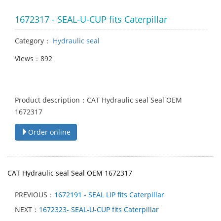
1672317 - SEAL-U-CUP fits Caterpillar
Category：
Hydraulic seal
Views：892
Product description：CAT Hydraulic seal Seal OEM
1672317
Order online
CAT Hydraulic seal Seal OEM 1672317
PREVIOUS：
1672191 - SEAL LIP fits Caterpillar
NEXT：
1672323- SEAL-U-CUP fits Caterpillar