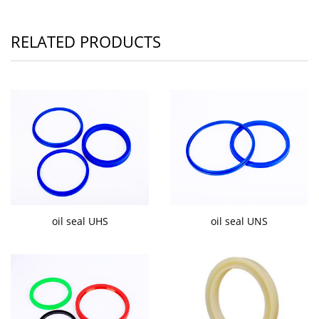
RELATED PRODUCTS
oil seal UHS
oil seal UNS