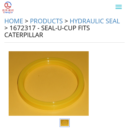
Toggl
navig
HOME
>
PRODUCTS
>
HYDRAULIC SEAL
>
1672317 - SEAL-U-CUP FITS
CATERPILLAR