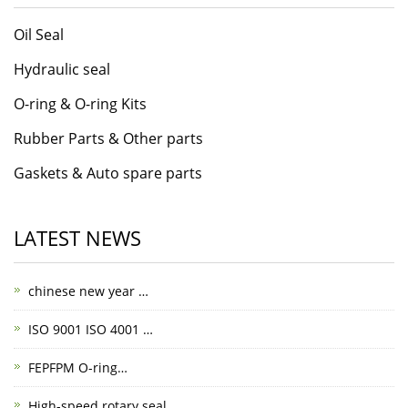
Oil Seal
Hydraulic seal
O-ring & O-ring Kits
Rubber Parts & Other parts
Gaskets & Auto spare parts
LATEST NEWS
chinese new year …
ISO 9001 ISO 4001 …
FEPFPM O-ring…
High-speed rotary seal…