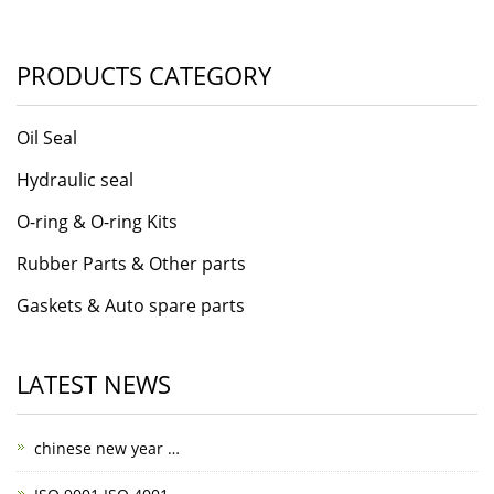
PRODUCTS CATEGORY
Oil Seal
Hydraulic seal
O-ring & O-ring Kits
Rubber Parts & Other parts
Gaskets & Auto spare parts
LATEST NEWS
chinese new year …