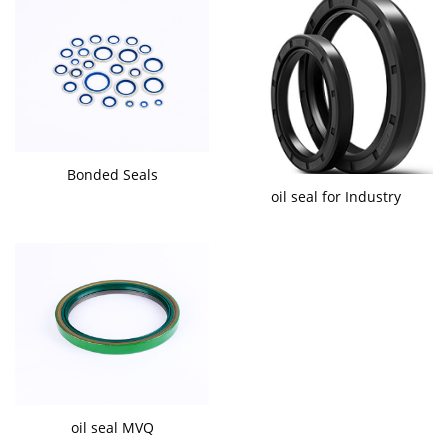
Bonded Seals
oil seal for Industry
oil seal MVQ