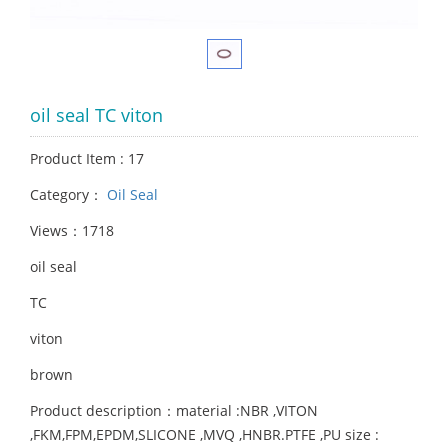
oil seal TC viton
Product Item : 17
Category：
Oil Seal
Views：1718
oil seal
TC
viton
brown
Product description：material :NBR ,VITON
,FKM,FPM,EPDM,SLICONE ,MVQ ,HNBR.PTFE ,PU size :