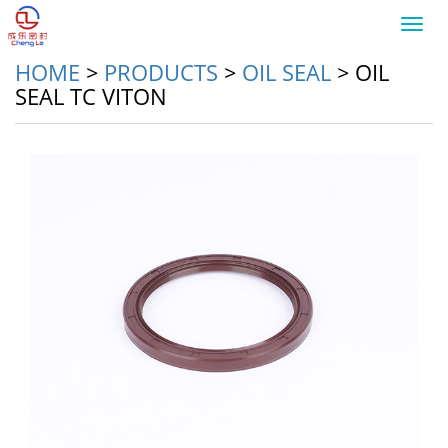
Toggl
navig
HOME
>
PRODUCTS
>
OIL SEAL
>
OIL
SEAL TC VITON