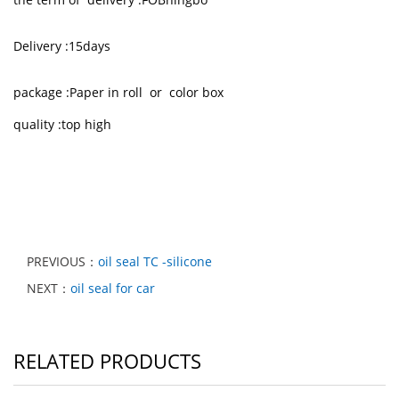
Delivery :15days
package :Paper in roll or color box
quality :top high
PREVIOUS：
oil seal TC -silicone
NEXT：
oil seal for car
RELATED PRODUCTS