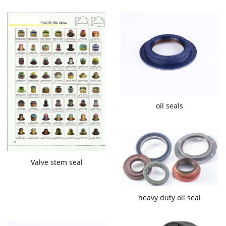
oil seals
Valve stem seal
heavy duty oil seal