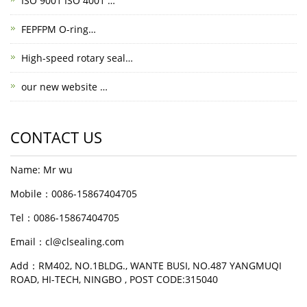
ISO 9001 ISO 4001 …
FEPFPM O-ring…
High-speed rotary seal…
our new website …
CONTACT US
Name: Mr wu
Mobile：0086-15867404705
Tel：0086-15867404705
Email：cl@clsealing.com
Add：RM402, NO.1BLDG., WANTE BUSI, NO.487 YANGMUQI
ROAD, HI-TECH, NINGBO , POST CODE:315040