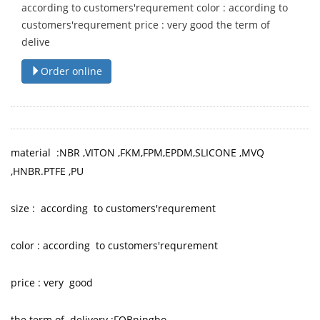
according to customers'requrement color : according to
customers'requrement price : very good the term of
delive
Order online
material :NBR ,VITON ,FKM,FPM,EPDM,SLICONE ,MVQ
,HNBR.PTFE ,PU
size : according to customers'requrement
color : according to customers'requrement
price : very good
the term of delivery :FOBningbo