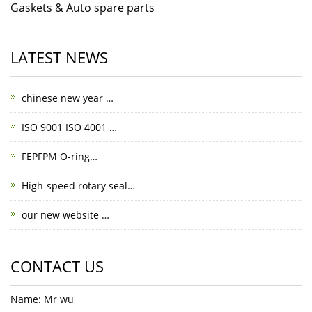
Gaskets & Auto spare parts
LATEST NEWS
chinese new year …
ISO 9001 ISO 4001 …
FEPFPM O-ring…
High-speed rotary seal…
our new website …
CONTACT US
Name: Mr wu