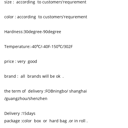
size : according to customers'requrement
color : according to customers'requrement
Hardness:30degree-90degree
Temperature:-40℃/-40F-150℃/302F
price : very good
brand : all brands will be ok .
the term of delivery :FOBningbo/ shanghai
/guangzhou/shenzhen
Delivery :15days
package :color box or hard bag .or in roll .