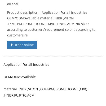
oil seal
Product description：Application:For all industries
OEM/ODM:Available material :NBR ,VITON
,FKM,FPM,EPDM,SLICONE ,MVQ ,HNBR,ACM.NR size :
according to customers'requrement color : according to
customers're
Order online
Application:For all industries
OEM/ODM:Available
material :NBR ,VITON ,FKM,FPM,EPDM,SLICONE ,MVQ
,HNBR,PU,PTFE,ACM