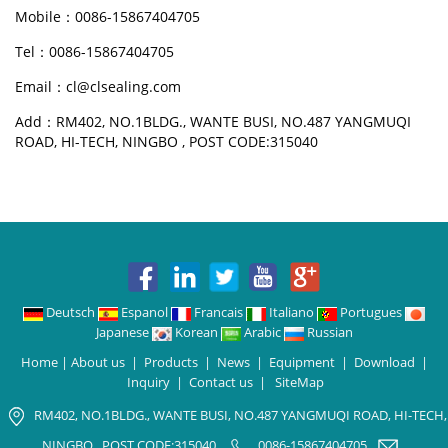
Mobile：0086-15867404705
Tel：0086-15867404705
Email：cl@clsealing.com
Add：RM402, NO.1BLDG., WANTE BUSI, NO.487 YANGMUQI
ROAD, HI-TECH, NINGBO , POST CODE:315040
Deutsch
Espanol
Francais
Italiano
Portugues
Japanese
Korean
Arabic
Russian
Home
|
About us
|
Products
|
News
|
Equipment
|
Download
|
Inquiry
|
Contact us
|
SiteMap
RM402, NO.1BLDG., WANTE BUSI, NO.487 YANGMUQI ROAD, HI-TECH,
NINGBO , POST CODE:315040
0086-15867404705