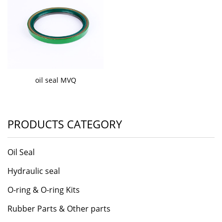
oil seal MVQ
PRODUCTS CATEGORY
Oil Seal
Hydraulic seal
O-ring & O-ring Kits
Rubber Parts & Other parts