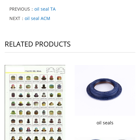
PREVIOUS：
oil seal TA
NEXT：
oil seal ACM
RELATED PRODUCTS
oil seals