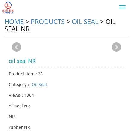
Toggl
navig
HOME
>
PRODUCTS
>
OIL SEAL
>
OIL
SEAL NR
oil seal NR
Product Item : 23
Category：
Oil Seal
Views：1364
oil seal NR
NR
rubber NR