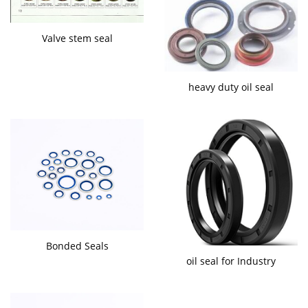
Valve stem seal
heavy duty oil seal
Bonded Seals
oil seal for Industry