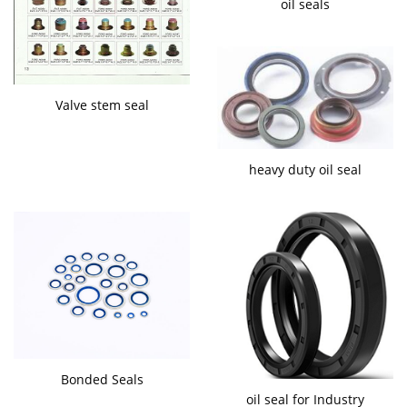
oil seals
Valve stem seal
heavy duty oil seal
Bonded Seals
oil seal for Industry