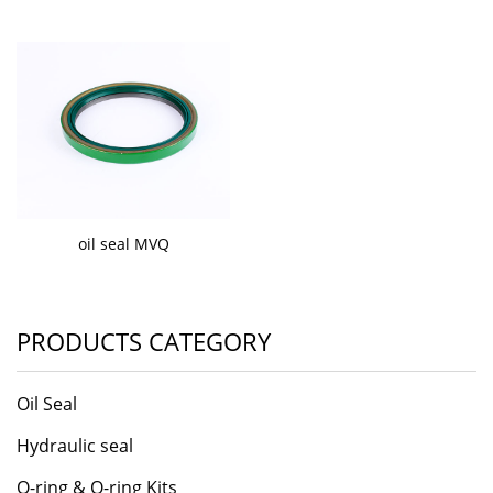
oil seal MVQ
PRODUCTS CATEGORY
Oil Seal
Hydraulic seal
O-ring & O-ring Kits