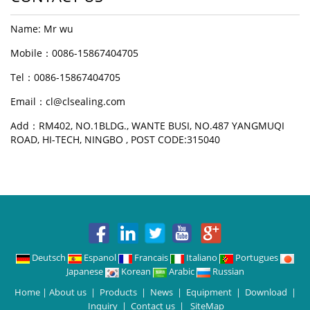
Name: Mr wu
Mobile：0086-15867404705
Tel：0086-15867404705
Email：cl@clsealing.com
Add：RM402, NO.1BLDG., WANTE BUSI, NO.487 YANGMUQI
ROAD, HI-TECH, NINGBO , POST CODE:315040
Deutsch
Espanol
Francais
Italiano
Portugues
Japanese
Korean
Arabic
Russian
Home
|
About us
|
Products
|
News
|
Equipment
|
Download
|
Inquiry
|
Contact us
|
SiteMap