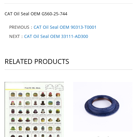
CAT Oil Seal OEM G560-25-744
PREVIOUS：
CAT Oil Seal OEM 90313-T0001
NEXT：
CAT Oil Seal OEM 33111-AD300
RELATED PRODUCTS