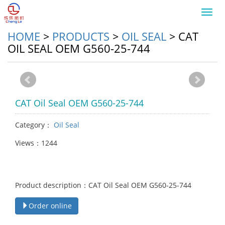
Toggl
navig
HOME
>
PRODUCTS
>
OIL SEAL
>
CAT
OIL SEAL OEM G560-25-744
CAT Oil Seal OEM G560-25-744
Category：
Oil Seal
Views：1244
Product description：CAT Oil Seal OEM G560-25-744
Order online