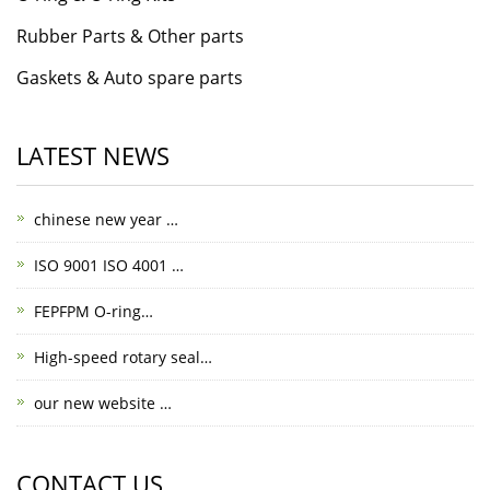
Rubber Parts & Other parts
Gaskets & Auto spare parts
LATEST NEWS
chinese new year …
ISO 9001 ISO 4001 …
FEPFPM O-ring…
High-speed rotary seal…
our new website …
CONTACT US