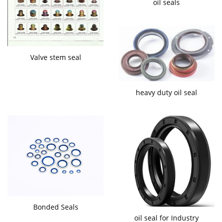
oil seals
Valve stem seal
heavy duty oil seal
Bonded Seals
oil seal for Industry