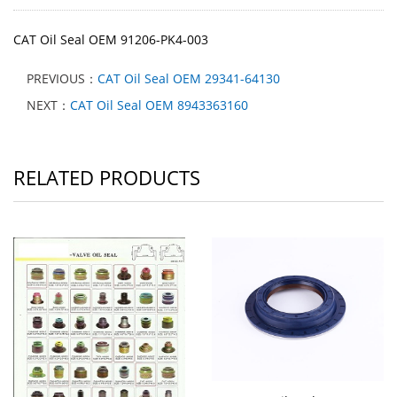
CAT Oil Seal OEM 91206-PK4-003
PREVIOUS：
CAT Oil Seal OEM 29341-64130
NEXT：
CAT Oil Seal OEM 8943363160
RELATED PRODUCTS