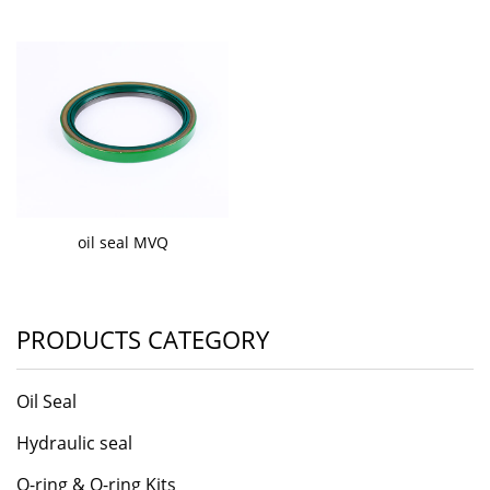
oil seal MVQ
PRODUCTS CATEGORY
Oil Seal
Hydraulic seal
O-ring & O-ring Kits