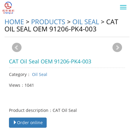
Toggl
navig
HOME
>
PRODUCTS
>
OIL SEAL
>
CAT
OIL SEAL OEM 91206-PK4-003
CAT Oil Seal OEM 91206-PK4-003
Category：
Oil Seal
Views：1041
Product description：CAT Oil Seal
Order online