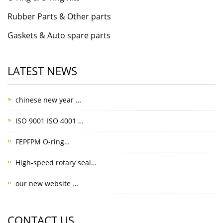
Rubber Parts & Other parts
Gaskets & Auto spare parts
LATEST NEWS
chinese new year …
ISO 9001 ISO 4001 …
FEPFPM O-ring…
High-speed rotary seal…
our new website …
CONTACT US