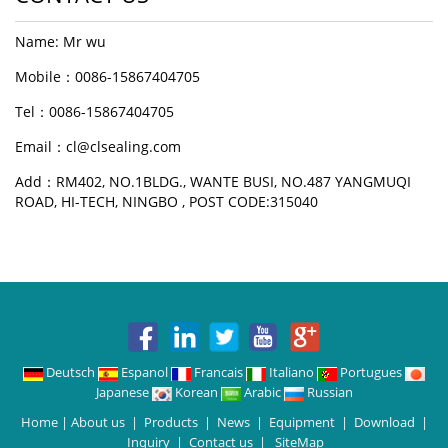
Name: Mr wu
Mobile：0086-15867404705
Tel：0086-15867404705
Email：cl@clsealing.com
Add：RM402, NO.1BLDG., WANTE BUSI, NO.487 YANGMUQI
ROAD, HI-TECH, NINGBO , POST CODE:315040
Deutsch
Espanol
Francais
Italiano
Portugues
Japanese
Korean
Arabic
Russian
Home
|
About us
|
Products
|
News
|
Equipment
|
Download
|
Inquiry
|
Contact us
|
SiteMap