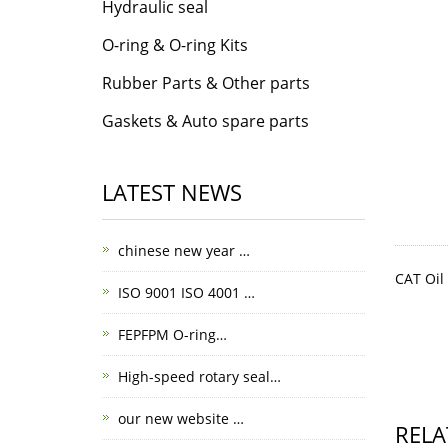
Hydraulic seal
O-ring & O-ring Kits
Rubber Parts & Other parts
Gaskets & Auto spare parts
LATEST NEWS
chinese new year …
CAT Oil
ISO 9001 ISO 4001 …
FEPFPM O-ring…
High-speed rotary seal…
our new website …
RELA