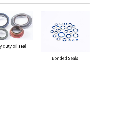
 duty oil seal
Bonded Seals