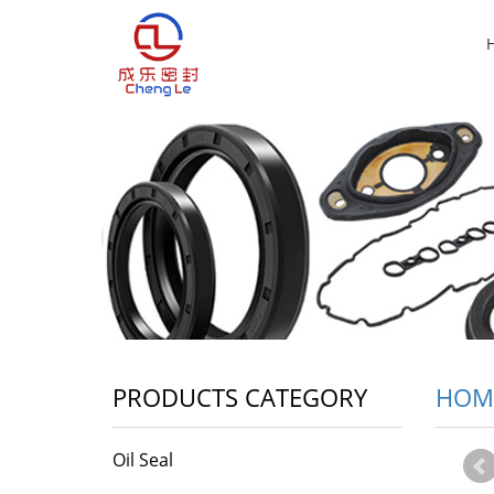
PRODUCTS CATEGORY
HOM
Oil Seal