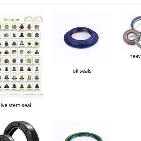
heavy
oil seals
lve stem seal