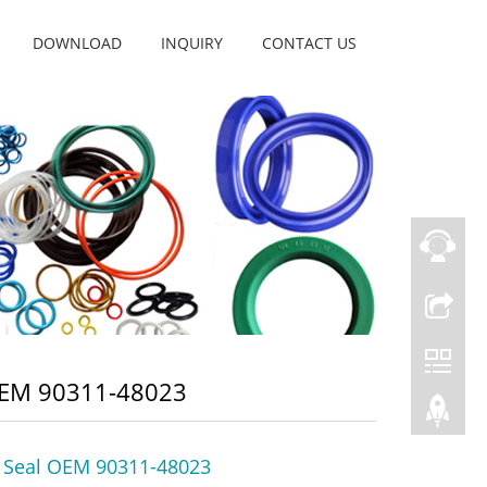
DOWNLOAD
INQUIRY
CONTACT US
OEM 90311-48023
l Seal OEM 90311-48023