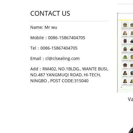
CONTACT US
Name: Mr wu
Mobile：0086-15867404705
Tel：0086-15867404705
Email：cl@clsealing.com
Add：RM402, NO.1BLDG., WANTE BUSI,
NO.487 YANGMUQI ROAD, HI-TECH,
NINGBO , POST CODE:315040
Va