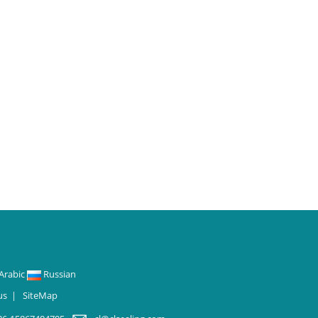
Arabic
Russian
us
|
SiteMap