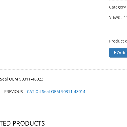
Categor
Views：1
Product 
Orde
 Seal OEM 90311-48023
PREVIOUS：
CAT Oil Seal OEM 90311-48014
TED PRODUCTS