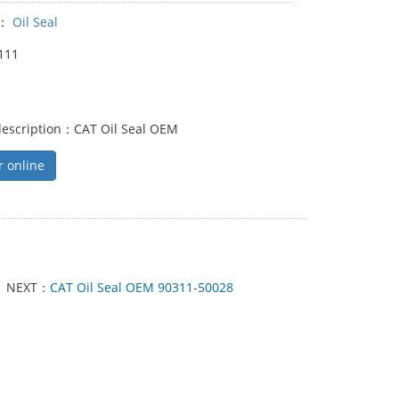
y：
Oil Seal
111
description：CAT Oil Seal OEM
r online
NEXT：
CAT Oil Seal OEM 90311-50028