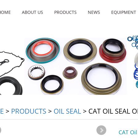
HOME
ABOUT US
PRODUCTS
NEWS
EQUIPMENT
E
>
PRODUCTS
>
OIL SEAL
>
CAT OIL SEAL 
CAT Oi