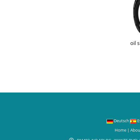
oil 
Deutsch
E
Home
|
Abou