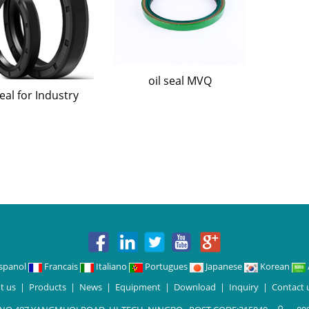
oil seal MVQ
seal for Industry
spanol
Francais
Italiano
Portugues
Japanese
Korean
t us
|
Products
|
News
|
Equipment
|
Download
|
Inquiry
|
Contact 