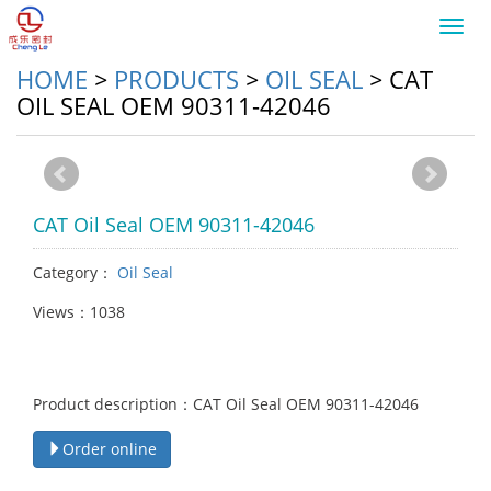
Toggl
navig
HOME
>
PRODUCTS
>
OIL SEAL
>
CAT
OIL SEAL OEM 90311-42046
CAT Oil Seal OEM 90311-42046
Category：
Oil Seal
Views：1038
Product description：CAT Oil Seal OEM 90311-42046
Order online