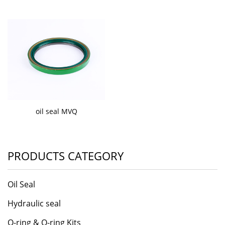
oil seal MVQ
PRODUCTS CATEGORY
Oil Seal
Hydraulic seal
O-ring & O-ring Kits