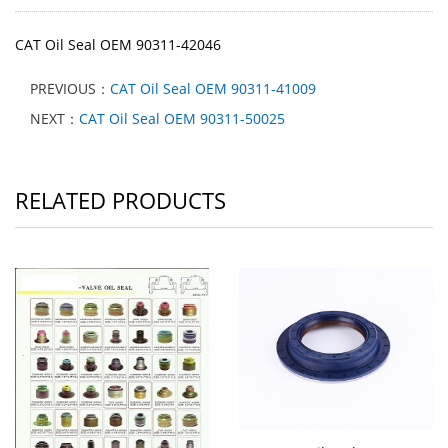
CAT Oil Seal OEM 90311-42046
PREVIOUS：
CAT Oil Seal OEM 90311-41009
NEXT：
CAT Oil Seal OEM 90311-50025
RELATED PRODUCTS