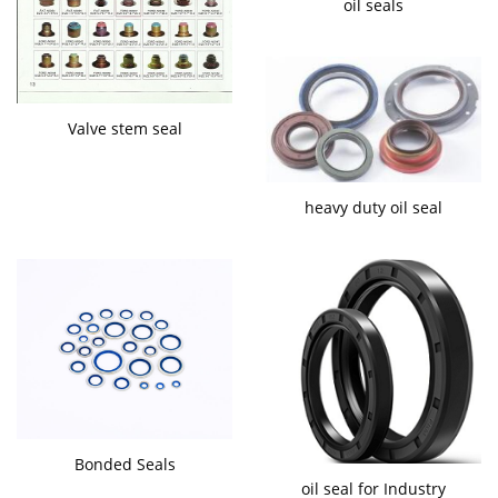
oil seals
Valve stem seal
heavy duty oil seal
Bonded Seals
oil seal for Industry