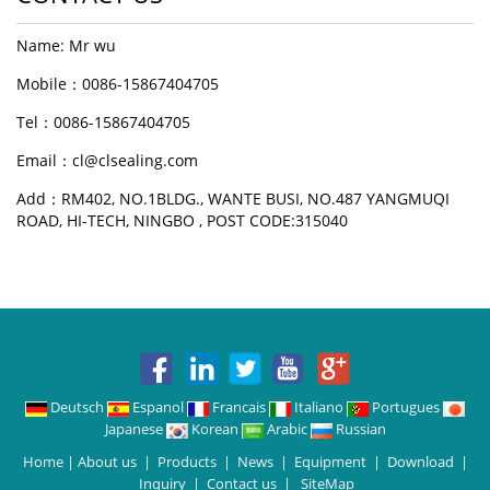
Name: Mr wu
Mobile：0086-15867404705
Tel：0086-15867404705
Email：cl@clsealing.com
Add：RM402, NO.1BLDG., WANTE BUSI, NO.487 YANGMUQI
ROAD, HI-TECH, NINGBO , POST CODE:315040
Deutsch
Espanol
Francais
Italiano
Portugues
Japanese
Korean
Arabic
Russian
Home
|
About us
|
Products
|
News
|
Equipment
|
Download
|
Inquiry
|
Contact us
|
SiteMap