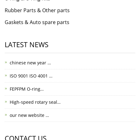
Rubber Parts & Other parts
Gaskets & Auto spare parts
LATEST NEWS
chinese new year …
ISO 9001 ISO 4001 …
FEPFPM O-ring…
High-speed rotary seal…
our new website …
CONTACT US