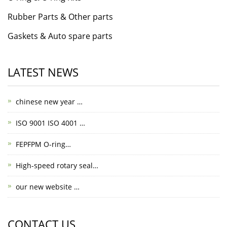
Rubber Parts & Other parts
Gaskets & Auto spare parts
LATEST NEWS
chinese new year …
ISO 9001 ISO 4001 …
FEPFPM O-ring…
High-speed rotary seal…
our new website …
CONTACT US