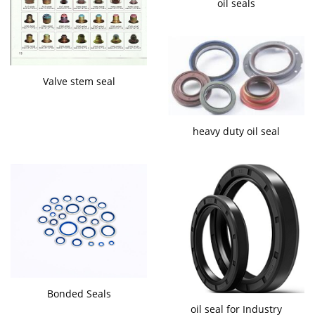
oil seals
Valve stem seal
heavy duty oil seal
Bonded Seals
oil seal for Industry