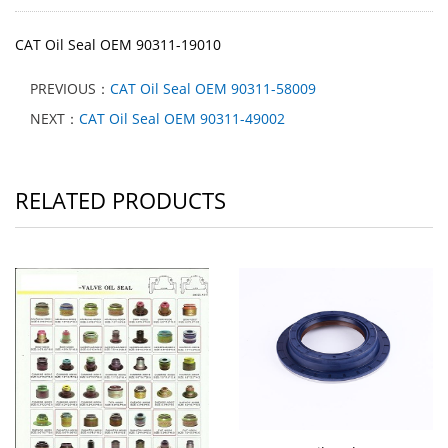
CAT Oil Seal OEM 90311-19010
PREVIOUS：
CAT Oil Seal OEM 90311-58009
NEXT：
CAT Oil Seal OEM 90311-49002
RELATED PRODUCTS