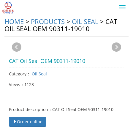
Toggl
navig
HOME
>
PRODUCTS
>
OIL SEAL
>
CAT
OIL SEAL OEM 90311-19010
CAT Oil Seal OEM 90311-19010
Category：
Oil Seal
Views：1123
Product description：CAT Oil Seal OEM 90311-19010
Order online