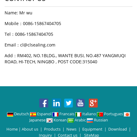
Name: Mr wu
Mobile：0086-15867404705
Tel：0086-15867404705
Email：cl@clsealing.com
Add：RM402, NO.1BLDG., WANTE BUSI, NO.487 YANGMUQI
ROAD, HI-TECH, NINGBO , POST CODE:315040
Deutsch
Espanol
Francais
Italiano
Portugues
Japanese
Korean
Arabic
Russian
Home
|
About us
|
Products
|
News
|
Equipment
|
Download
|
Inquiry
|
Contact us
|
SiteMap