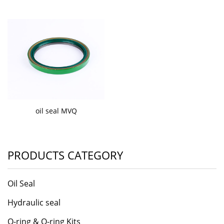
oil seal MVQ
PRODUCTS CATEGORY
Oil Seal
Hydraulic seal
O-ring & O-ring Kits