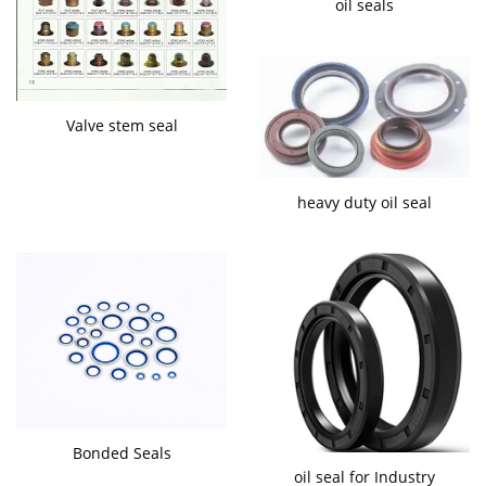
oil seals
Valve stem seal
heavy duty oil seal
Bonded Seals
oil seal for Industry