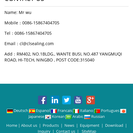
Name: Mr wu
Mobile：0086-15867404705
Tel：0086-15867404705
Email：cl@clsealing.com
Add：RM402, NO.1BLDG., WANTE BUSI, NO.487 YANGMUQI
ROAD, HI-TECH, NINGBO , POST CODE:315040
Deutsch
Espanol
Francais
Italiano
Portugues
Japanese
Korean
Arabic
Russian
Home
|
About us
|
Products
|
News
|
Equipment
|
Download
|
Inquiry
|
Contact us
|
SiteMap