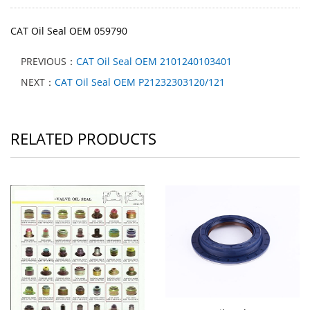
CAT Oil Seal OEM 059790
PREVIOUS：
CAT Oil Seal OEM 2101240103401
NEXT：
CAT Oil Seal OEM P21232303120/121
RELATED PRODUCTS