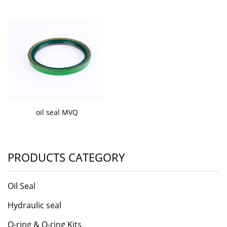
oil seal MVQ
PRODUCTS CATEGORY
Oil Seal
Hydraulic seal
O-ring & O-ring Kits