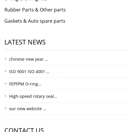
Rubber Parts & Other parts
Gaskets & Auto spare parts
LATEST NEWS
chinese new year …
ISO 9001 ISO 4001 …
FEPFPM O-ring…
High-speed rotary seal…
our new website …
CONTACT US