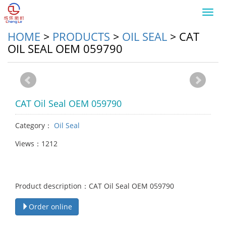
Toggl
navig
HOME
>
PRODUCTS
>
OIL SEAL
>
CAT
OIL SEAL OEM 059790
CAT Oil Seal OEM 059790
Category：
Oil Seal
Views：1212
Product description：CAT Oil Seal OEM 059790
Order online