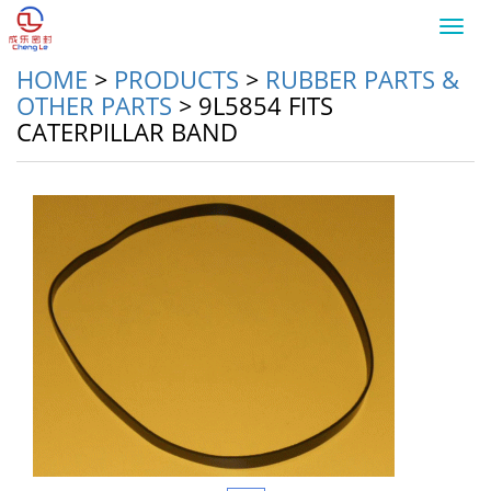
Toggl
navig
HOME
>
PRODUCTS
>
RUBBER PARTS &
OTHER PARTS
>
9L5854 FITS
CATERPILLAR BAND