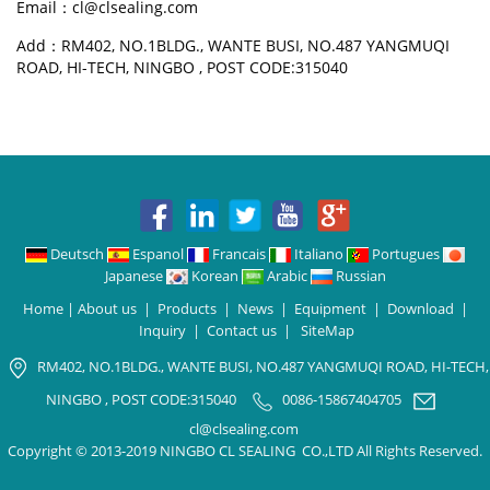
Email：cl@clsealing.com
Add：RM402, NO.1BLDG., WANTE BUSI, NO.487 YANGMUQI
ROAD, HI-TECH, NINGBO , POST CODE:315040
Deutsch
Espanol
Francais
Italiano
Portugues
Japanese
Korean
Arabic
Russian
Home
|
About us
|
Products
|
News
|
Equipment
|
Download
|
Inquiry
|
Contact us
|
SiteMap
RM402, NO.1BLDG., WANTE BUSI, NO.487 YANGMUQI ROAD, HI-TECH,
NINGBO , POST CODE:315040
0086-15867404705
cl@clsealing.com
Copyright © 2013-2019 NINGBO CL SEALING CO.,LTD All Rights Reserved.