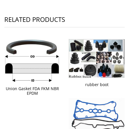
RELATED PRODUCTS
rubber boot
Union Gasket FDA FKM NBR
EPDM