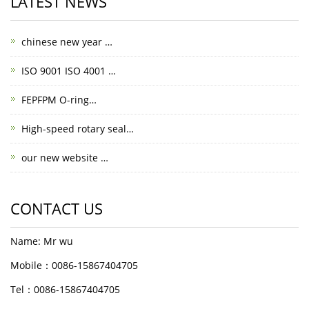
LATEST NEWS
chinese new year …
ISO 9001 ISO 4001 …
FEPFPM O-ring…
High-speed rotary seal…
our new website …
CONTACT US
Name: Mr wu
Mobile：0086-15867404705
Tel：0086-15867404705