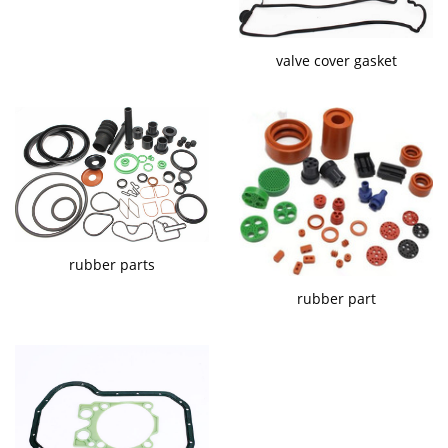
valve cover gasket
rubber parts
rubber part