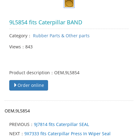
9L5854 fits Caterpillar BAND
Category：
Rubber Parts & Other parts
Views：843
Product description：OEM,9L5854
Order online
OEM,9L5854
PREVIOUS：
9J7814 fits Caterpillar SEAL
NEXT：
9X7333 fits Caterpillar Press In Wiper Seal