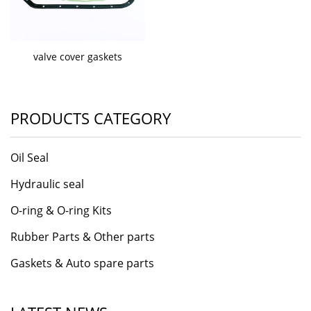
valve cover gaskets
PRODUCTS CATEGORY
Oil Seal
Hydraulic seal
O-ring & O-ring Kits
Rubber Parts & Other parts
Gaskets & Auto spare parts