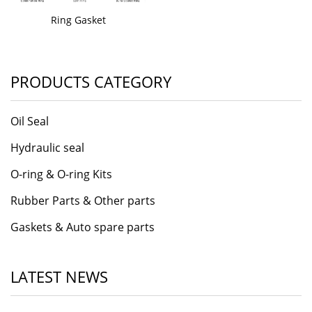
Ring Gasket
PRODUCTS CATEGORY
Oil Seal
Hydraulic seal
O-ring & O-ring Kits
Rubber Parts & Other parts
Gaskets & Auto spare parts
LATEST NEWS