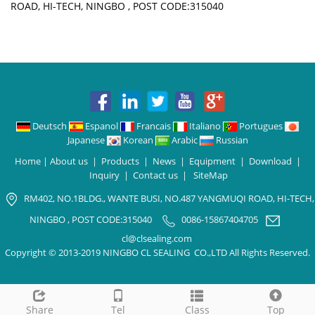
ROAD, HI-TECH, NINGBO , POST CODE:315040
Deutsch
Espanol
Francais
Italiano
Portugues
Japanese
Korean
Arabic
Russian
Home
|
About us
|
Products
|
News
|
Equipment
|
Download
|
Inquiry
|
Contact us
|
SiteMap
RM402, NO.1BLDG., WANTE BUSI, NO.487 YANGMUQI ROAD, HI-TECH,
NINGBO , POST CODE:315040
0086-15867404705
cl@clsealing.com
Copyright © 2013-2019 NINGBO CL SEALING CO.,LTD All Rights Reserved.
Share
Tel
Class
Top