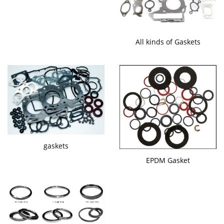
All kinds of Gaskets
gaskets
EPDM Gasket