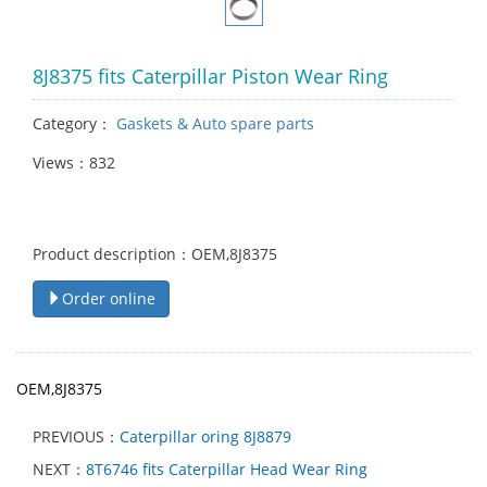
8J8375 fits Caterpillar Piston Wear Ring
Category：
Gaskets & Auto spare parts
Views：832
Product description：OEM,8J8375
Order online
OEM,8J8375
PREVIOUS：
Caterpillar oring 8J8879
NEXT：
8T6746 fits Caterpillar Head Wear Ring