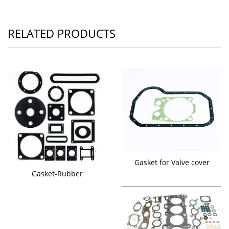
RELATED PRODUCTS
Gasket for Valve cover
Gasket-Rubber