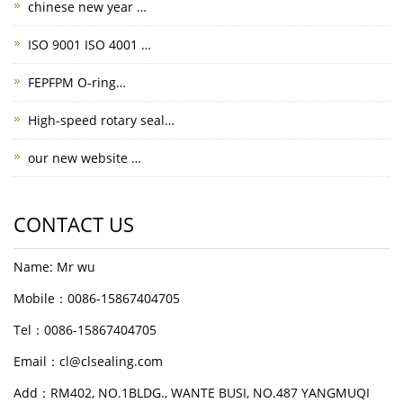
chinese new year …
ISO 9001 ISO 4001 …
FEPFPM O-ring…
High-speed rotary seal…
our new website …
CONTACT US
Name: Mr wu
Mobile：0086-15867404705
Tel：0086-15867404705
Email：cl@clsealing.com
Add：RM402, NO.1BLDG., WANTE BUSI, NO.487 YANGMUQI