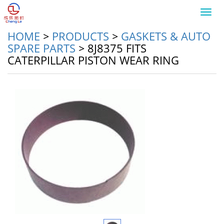
Toggl
navig
HOME
>
PRODUCTS
>
GASKETS & AUTO
SPARE PARTS
>
8J8375 FITS
CATERPILLAR PISTON WEAR RING