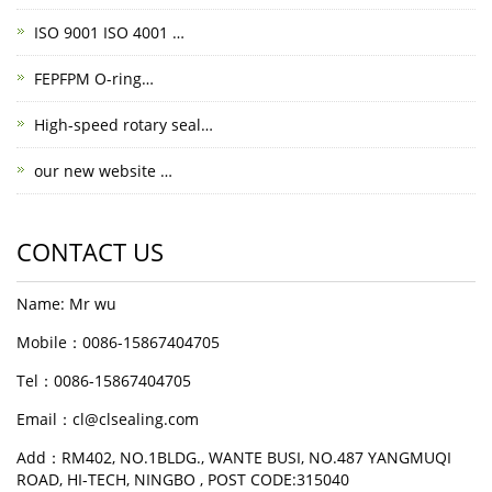
ISO 9001 ISO 4001 …
FEPFPM O-ring…
High-speed rotary seal…
our new website …
CONTACT US
Name: Mr wu
Mobile：0086-15867404705
Tel：0086-15867404705
Email：cl@clsealing.com
Add：RM402, NO.1BLDG., WANTE BUSI, NO.487 YANGMUQI
ROAD, HI-TECH, NINGBO , POST CODE:315040