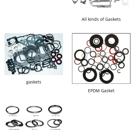
All kinds of Gaskets
gaskets
EPDM Gasket