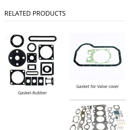
RELATED PRODUCTS
Gasket for Valve cover
Gasket-Rubber