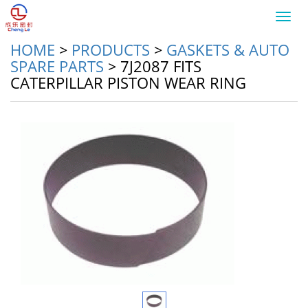
Toggl
navig
HOME
>
PRODUCTS
>
GASKETS & AUTO
SPARE PARTS
>
7J2087 FITS
CATERPILLAR PISTON WEAR RING