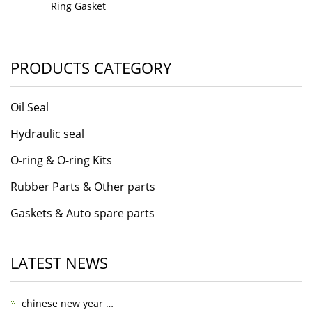
Ring Gasket
PRODUCTS CATEGORY
Oil Seal
Hydraulic seal
O-ring & O-ring Kits
Rubber Parts & Other parts
Gaskets & Auto spare parts
LATEST NEWS
chinese new year …