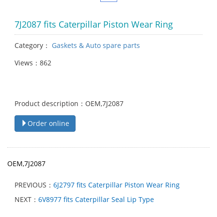
7J2087 fits Caterpillar Piston Wear Ring
Category：
Gaskets & Auto spare parts
Views：862
Product description：OEM,7J2087
Order online
OEM,7J2087
PREVIOUS：
6J2797 fits Caterpillar Piston Wear Ring
NEXT：
6V8977 fits Caterpillar Seal Lip Type