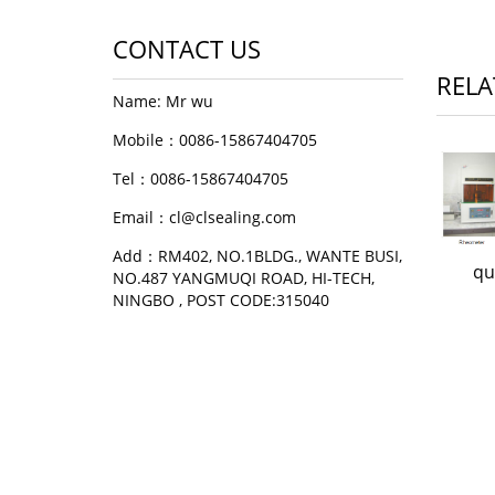
CONTACT US
RELA
Name: Mr wu
Mobile：0086-15867404705
Tel：0086-15867404705
Email：cl@clsealing.com
Add：RM402, NO.1BLDG., WANTE BUSI,
qu
NO.487 YANGMUQI ROAD, HI-TECH,
NINGBO , POST CODE:315040