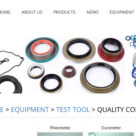
HOME
ABOUT US
PRODUCTS
NEWS
EQUIPMENT
E
>
EQUIPMENT
>
TEST TOOL
>
QUALITY CO