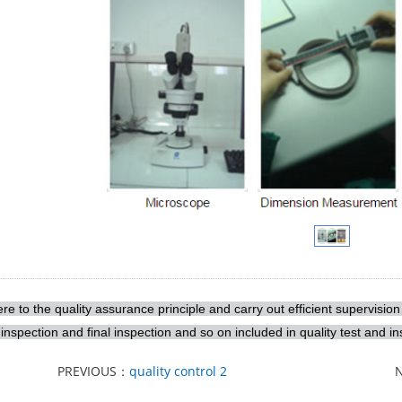
e to the quality assurance principle and carry out efficient supervision
inspection and final inspection and so on included in quality test and in
PREVIOUS：
quality control 2