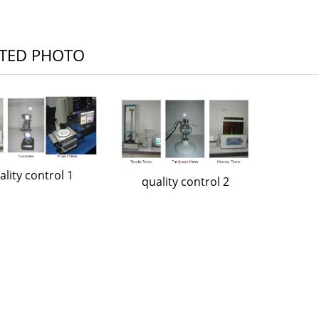
TED PHOTO
ality control 1
quality control 2