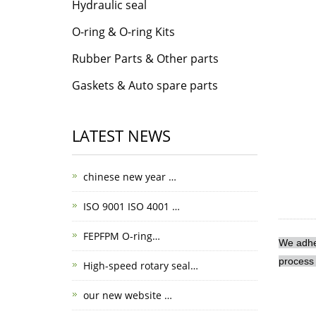
Hydraulic seal
O-ring & O-ring Kits
Rubber Parts & Other parts
Gaskets & Auto spare parts
LATEST NEWS
chinese new year …
ISO 9001 ISO 4001 …
FEPFPM O-ring…
We adher
process 
High-speed rotary seal…
our new website …