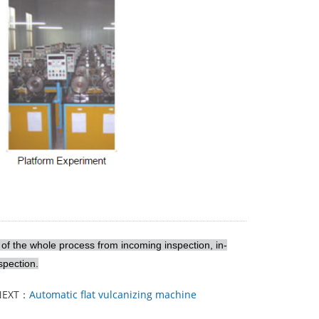
 of the whole process from incoming inspection, in-
spection.
NEXT：
Automatic flat vulcanizing machine