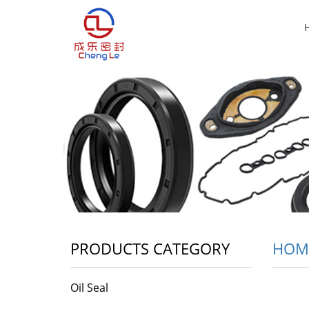
PRODUCTS CATEGORY
HOM
Oil Seal