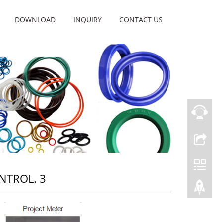
DOWNLOAD
INQUIRY
CONTACT US
NTROL. 3